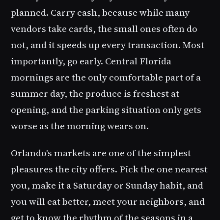
planned. Carry cash, because while many
vendors take cards, the small ones often do
not, and it speeds up every transaction. Most
importantly, go early. Central Florida
mornings are the only comfortable part of a
summer day, the produce is freshest at
opening, and the parking situation only gets
worse as the morning wears on.
Orlando's markets are one of the simplest
pleasures the city offers. Pick the one nearest
you, make it a Saturday or Sunday habit, and
you will eat better, meet your neighbors, and
get to know the rhythm of the seasons in a