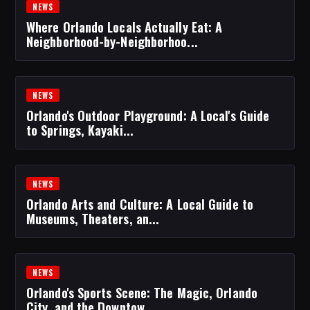
NEWS
Where Orlando Locals Actually Eat: A
Neighborhood-by-Neighborhoo...
NEWS
Orlando's Outdoor Playground: A Local's Guide
to Springs, Kayaki...
NEWS
Orlando Arts and Culture: A Local Guide to
Museums, Theaters, an...
NEWS
Orlando's Sports Scene: The Magic, Orlando
City, and the Downtow...