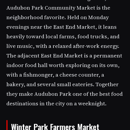
Audubon Park Community Market is the
neighborhood favorite. Held on Monday
evenings near the East End Market, it leans
heavily toward local farms, food trucks, and
live music, with a relaxed after-work energy.
The adjacent East End Market is a permanent
indoor food hall worth exploring on its own,
with a fishmonger, a cheese counter, a
bakery, and several small eateries. Together
they make Audubon Park one of the best food
destinations in the city on a weeknight.
Winter Park Farmers Market