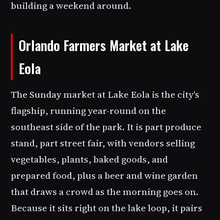
building a weekend around.
Orlando Farmers Market at Lake
Eola
The Sunday market at Lake Eola is the city's
flagship, running year-round on the
southeast side of the park. It is part produce
stand, part street fair, with vendors selling
vegetables, plants, baked goods, and
prepared food, plus a beer and wine garden
that draws a crowd as the morning goes on.
Because it sits right on the lake loop, it pairs