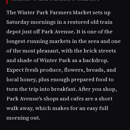
The Winter Park Farmers Market sets up
Saturday mornings in a restored old train
depot just off Park Avenue. It is one of the
longest-running markets in the area and one
of the most pleasant, with the brick streets
and shade of Winter Park as a backdrop.
Expect fresh produce, flowers, breads, and
local honey, plus enough prepared food to
turn the trip into breakfast. After you shop,
Park Avenue's shops and cafes are a short
walk away, which makes for an easy full
morning out.