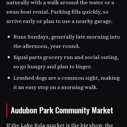
naturally with a walk around the water or a
swan boat rental. Parking fills quickly, so
arrive early or plan to use a nearby garage.
Runs Sundays, generally late morning into
the afternoon, year-round.
Equal parts grocery run and social outing,
so go hungry and plan to linger.
Leashed dogs are a common sight, making
it an easy stop on a morning walk.
Audubon Park Community Market
If the Lake Eola market is the big show, the