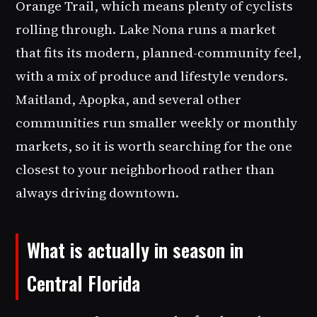
Orange Trail, which means plenty of cyclists
rolling through. Lake Nona runs a market
that fits its modern, planned-community feel,
with a mix of produce and lifestyle vendors.
Maitland, Apopka, and several other
communities run smaller weekly or monthly
markets, so it is worth searching for the one
closest to your neighborhood rather than
always driving downtown.
What is actually in season in
Central Florida