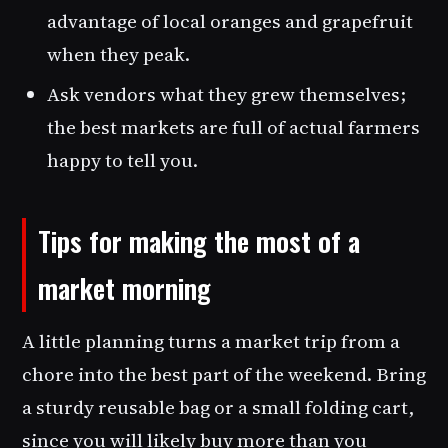
advantage of local oranges and grapefruit
when they peak.
Ask vendors what they grew themselves;
the best markets are full of actual farmers
happy to tell you.
Tips for making the most of a
market morning
A little planning turns a market trip from a
chore into the best part of the weekend. Bring
a sturdy reusable bag or a small folding cart,
since you will likely buy more than you