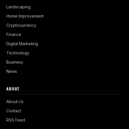
Landscaping
Home Improvement
Cryptocurrency
Finance
Digital Marketing
Technology
Business
News
ABOUT
About Us
Contact
RSS Feed