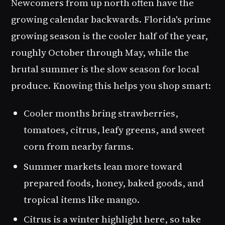
Newcomers from up north often have the
growing calendar backwards. Florida's prime
growing season is the cooler half of the year,
roughly October through May, while the
brutal summer is the slow season for local
produce. Knowing this helps you shop smart:
Cooler months bring strawberries,
tomatoes, citrus, leafy greens, and sweet
corn from nearby farms.
Summer markets lean more toward
prepared foods, honey, baked goods, and
tropical items like mango.
Citrus is a winter highlight here, so take