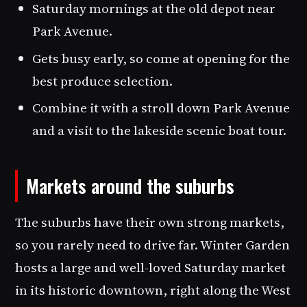
Saturday mornings at the old depot near
Park Avenue.
Gets busy early, so come at opening for the
best produce selection.
Combine it with a stroll down Park Avenue
and a visit to the lakeside scenic boat tour.
Markets around the suburbs
The suburbs have their own strong markets,
so you rarely need to drive far. Winter Garden
hosts a large and well-loved Saturday market
in its historic downtown, right along the West