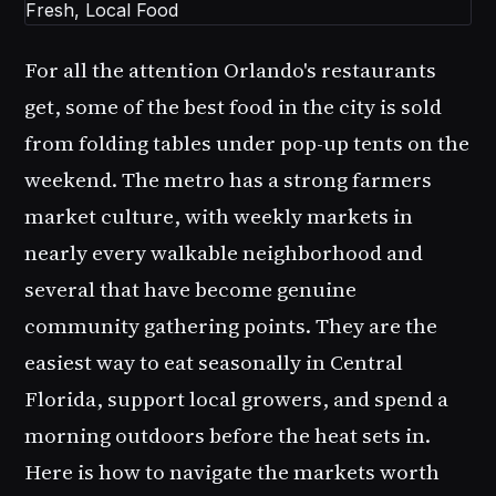
For all the attention Orlando's restaurants
get, some of the best food in the city is sold
from folding tables under pop-up tents on the
weekend. The metro has a strong farmers
market culture, with weekly markets in
nearly every walkable neighborhood and
several that have become genuine
community gathering points. They are the
easiest way to eat seasonally in Central
Florida, support local growers, and spend a
morning outdoors before the heat sets in.
Here is how to navigate the markets worth