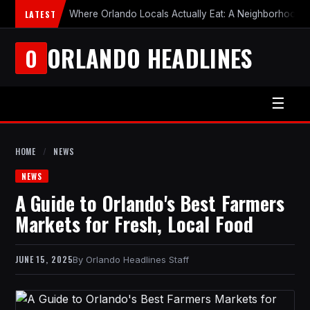
LATEST
Where Orlando Locals Actually Eat: A Neighborhood-b
ORLANDO HEADLINES
O
☰
HOME
/
NEWS
NEWS
A Guide to Orlando's Best Farmers
Markets for Fresh, Local Food
JUNE 15, 2025
Orlando Headlines Staff