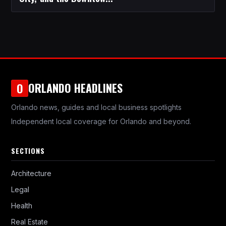
ORLANDO HEADLINES
O
Orlando news, guides and local business spotlights
Independent local coverage for Orlando and beyond.
SECTIONS
Architecture
Legal
Health
Real Estate