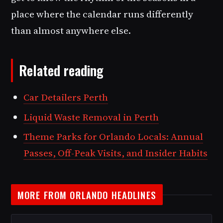
place where the calendar runs differently
than almost anywhere else.
Related reading
Car Detailers Perth
Liquid Waste Removal in Perth
Theme Parks for Orlando Locals: Annual
Passes, Off-Peak Visits, and Insider Habits
MORE FROM ORLANDO HEADLINES