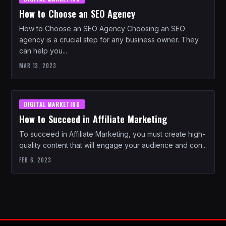
How to Choose an SEO Agency
How to Choose an SEO Agency Choosing an SEO
agency is a crucial step for any business owner. They
can help you...
MAR 13, 2023
DIGITAL MARKETING
How to Succeed in Affiliate Marketing
To succeed in Affiliate Marketing, you must create high-
quality content that will engage your audience and con...
FEB 6, 2023