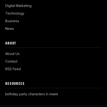
Digital Marketing
Technology
Business
News
ABOUT
About Us
Contact
RSS Feed
RESOURCES
birthday party characters in miami