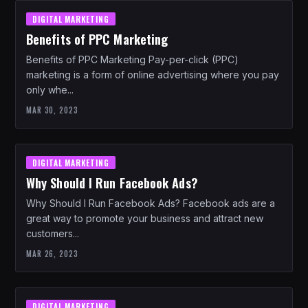
DIGITAL MARKETING
Benefits of PPC Marketing
Benefits of PPC Marketing Pay-per-click (PPC)
marketing is a form of online advertising where you pay
only whe...
MAR 30, 2023
DIGITAL MARKETING
Why Should I Run Facebook Ads?
Why Should I Run Facebook Ads? Facebook ads are a
great way to promote your business and attract new
customers...
MAR 26, 2023
DIGITAL MARKETING