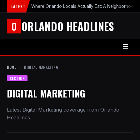
LATEST
Where Orlando Locals Actually Eat: A Neighborhood-b
ORLANDO HEADLINES
O
☰
HOME
/
DIGITAL MARKETING
SECTION
DIGITAL MARKETING
Latest Digital Marketing coverage from Orlando
Headlines.