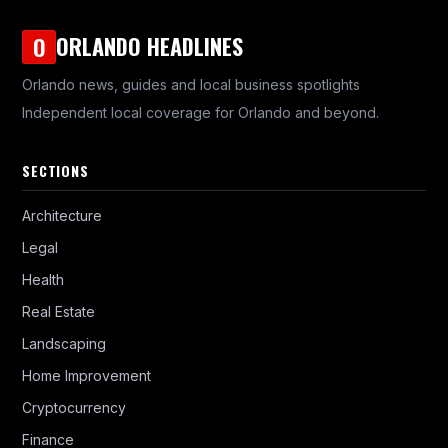
ORLANDO HEADLINES
O
Orlando news, guides and local business spotlights
Independent local coverage for Orlando and beyond.
SECTIONS
Architecture
Legal
Health
Real Estate
Landscaping
Home Improvement
Cryptocurrency
Finance