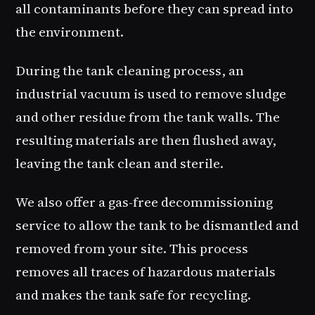
all contaminants before they can spread into
the environment.
During the tank cleaning process, an
industrial vacuum is used to remove sludge
and other residue from the tank walls. The
resulting materials are then flushed away,
leaving the tank clean and sterile.
We also offer a gas-free decommissioning
service to allow the tank to be dismantled and
removed from your site. This process
removes all traces of hazardous materials
and makes the tank safe for recycling.