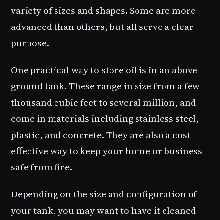
variety of sizes and shapes. Some are more
advanced than others, but all serve a clear
purpose.
One practical way to store oil is in an above
ground tank. These range in size from a few
thousand cubic feet to several million, and
come in materials including stainless steel,
plastic, and concrete. They are also a cost-
effective way to keep your home or business
safe from fire.
Depending on the size and configuration of
your tank, you may want to have it cleaned