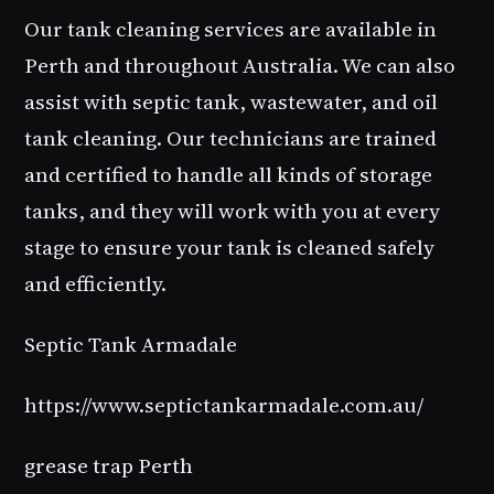
Our tank cleaning services are available in
Perth and throughout Australia. We can also
assist with septic tank, wastewater, and oil
tank cleaning. Our technicians are trained
and certified to handle all kinds of storage
tanks, and they will work with you at every
stage to ensure your tank is cleaned safely
and efficiently.
Septic Tank Armadale
https://www.septictankarmadale.com.au/
grease trap Perth