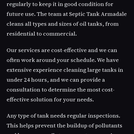
regularly to keep it in good condition for
future use. The team at Septic Tank Armadale
cleans all types and sizes of oil tanks, from
residential to commercial.
Our services are cost-effective and we can
often work around your schedule. We have
extensive experience cleaning large tanks in
under 24 hours, and we can provide a
consultation to determine the most cost-
effective solution for your needs.
Any type of tank needs regular inspections.
This helps prevent the buildup of pollutants