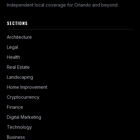
Independent local coverage for Orlando and beyond.
SECTIONS
Architecture
Legal
Health
Real Estate
Landscaping
Home Improvement
Cryptocurrency
Finance
Digital Marketing
Technology
Business