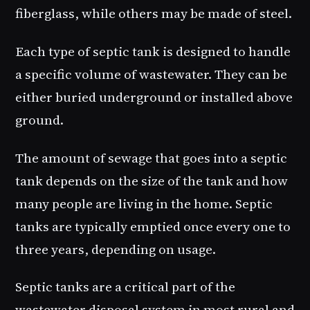
fiberglass, while others may be made of steel.
Each type of septic tank is designed to handle
a specific volume of wastewater. They can be
either buried underground or installed above
ground.
The amount of sewage that goes into a septic
tank depends on the size of the tank and how
many people are living in the home. Septic
tanks are typically emptied once every one to
three years, depending on usage.
Septic tanks are a critical part of the
wastewater disposal system in most rural and