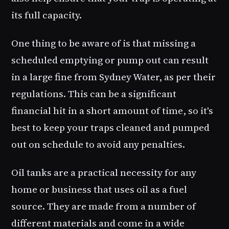
its full capacity.
One thing to be aware of is that missing a
scheduled emptying or pump out can result
in a large fine from Sydney Water, as per their
regulations. This can be a significant
financial hit in a short amount of time, so it's
best to keep your traps cleaned and pumped
out on schedule to avoid any penalties.
Oil tanks are a practical necessity for any
home or business that uses oil as a fuel
source. They are made from a number of
different materials and come in a wide