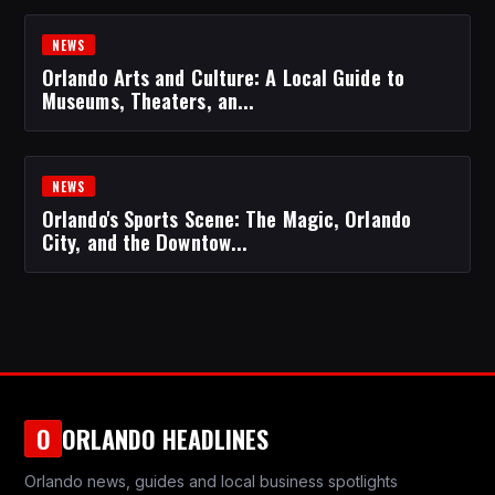
NEWS
Orlando Arts and Culture: A Local Guide to
Museums, Theaters, an...
NEWS
Orlando's Sports Scene: The Magic, Orlando
City, and the Downtow...
ORLANDO HEADLINES
O
Orlando news, guides and local business spotlights