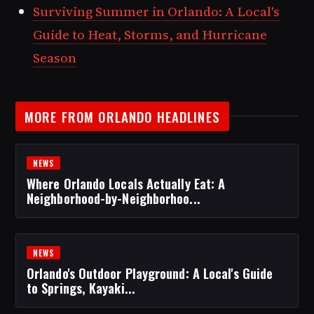
Surviving Summer in Orlando: A Local's
Guide to Heat, Storms, and Hurricane
Season
MORE FROM ORLANDO HEADLINES
NEWS
Where Orlando Locals Actually Eat: A
Neighborhood-by-Neighborhoo...
NEWS
Orlando's Outdoor Playground: A Local's Guide
to Springs, Kayaki...