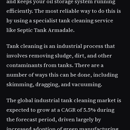
and keeps your oil storage system running
efficiently. The most reliable way to do this is
by using a specialist tank cleaning service
like Septic Tank Armadale.
Tank cleaning is an industrial process that
involves removing sludge, dirt, and other
contaminants from tanks. There are a
number of ways this can be done, including
skimming, dragging, and vacuuming.
The global industrial tank cleaning market is
expected to grow at a CAGR of 5.5% during
the forecast period, driven largely by
increased adoption of green manufacturing