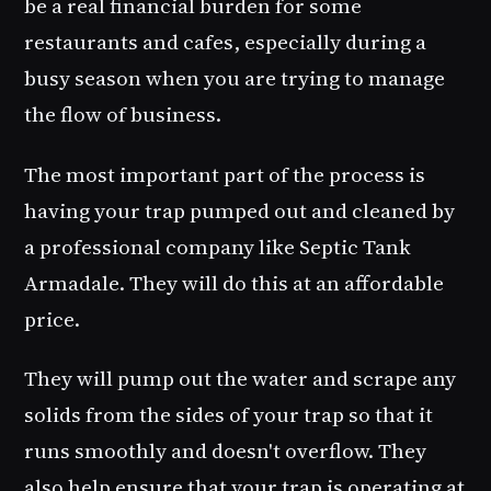
be a real financial burden for some
restaurants and cafes, especially during a
busy season when you are trying to manage
the flow of business.
The most important part of the process is
having your trap pumped out and cleaned by
a professional company like Septic Tank
Armadale. They will do this at an affordable
price.
They will pump out the water and scrape any
solids from the sides of your trap so that it
runs smoothly and doesn't overflow. They
also help ensure that your trap is operating at