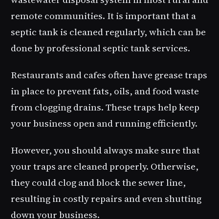
remote communities. It is important that a
septic tank is cleaned regularly, which can be
done by professional septic tank services.
Restaurants and cafes often have grease traps
in place to prevent fats, oils, and food waste
from clogging drains. These traps help keep
your business open and running efficiently.
However, you should always make sure that
your traps are cleaned properly. Otherwise,
they could clog and block the sewer line,
resulting in costly repairs and even shutting
down your business.