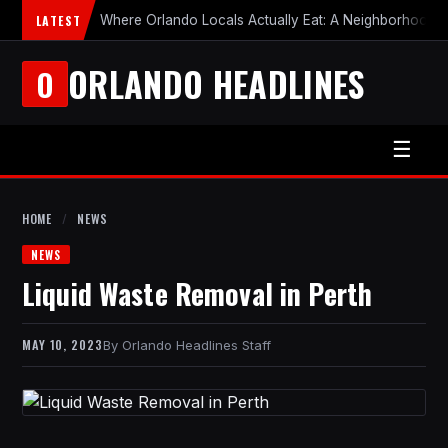
LATEST
Where Orlando Locals Actually Eat: A Neighborhood-b
ORLANDO HEADLINES
O
☰
HOME
/
NEWS
NEWS
Liquid Waste Removal in Perth
MAY 10, 2023
Orlando Headlines Staff