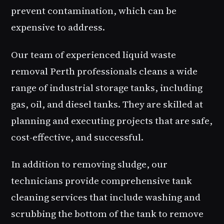
prevent contamination, which can be
expensive to address.
Our team of experienced liquid waste
removal Perth professionals cleans a wide
range of industrial storage tanks, including
gas, oil, and diesel tanks. They are skilled at
planning and executing projects that are safe,
cost-effective, and successful.
In addition to removing sludge, our
technicians provide comprehensive tank
cleaning services that include washing and
scrubbing the bottom of the tank to remove