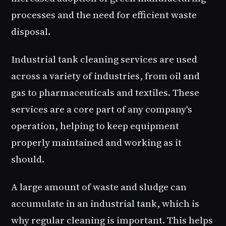
processes and the need for efficient waste
disposal.
Industrial tank cleaning services are used
across a variety of industries, from oil and
gas to pharmaceuticals and textiles. These
services are a core part of any company's
operation, helping to keep equipment
properly maintained and working as it
should.
A large amount of waste and sludge can
accumulate in an industrial tank, which is
why regular cleaning is important. This helps