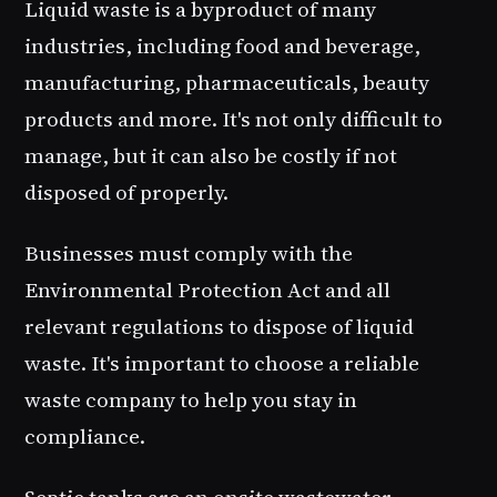
Liquid waste is a byproduct of many
industries, including food and beverage,
manufacturing, pharmaceuticals, beauty
products and more. It's not only difficult to
manage, but it can also be costly if not
disposed of properly.
Businesses must comply with the
Environmental Protection Act and all
relevant regulations to dispose of liquid
waste. It's important to choose a reliable
waste company to help you stay in
compliance.
Septic tanks are an onsite wastewater