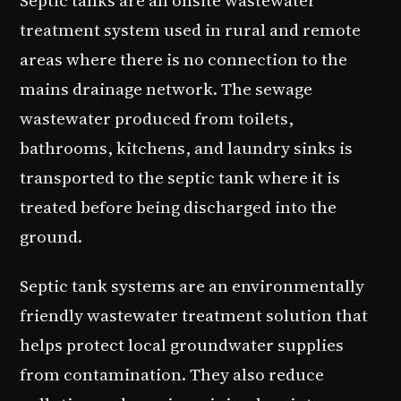
treatment system used in rural and remote
areas where there is no connection to the
mains drainage network. The sewage
wastewater produced from toilets,
bathrooms, kitchens, and laundry sinks is
transported to the septic tank where it is
treated before being discharged into the
ground.
Septic tank systems are an environmentally
friendly wastewater treatment solution that
helps protect local groundwater supplies
from contamination. They also reduce