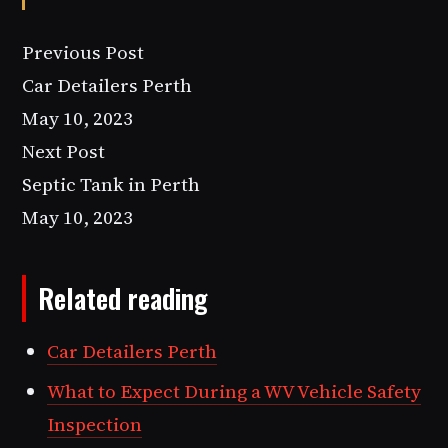
Previous Post
Car Detailers Perth
May 10, 2023
Next Post
Septic Tank in Perth
May 10, 2023
Related reading
Car Detailers Perth
What to Expect During a WV Vehicle Safety
Inspection