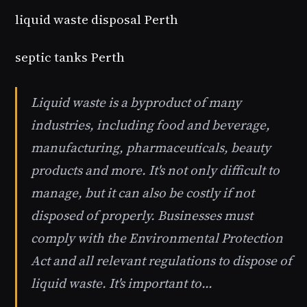
liquid waste disposal Perth
septic tanks Perth
Liquid waste is a byproduct of many
industries, including food and beverage,
manufacturing, pharmaceuticals, beauty
products and more. It's not only difficult to
manage, but it can also be costly if not
disposed of properly. Businesses must
comply with the Environmental Protection
Act and all relevant regulations to dispose of
liquid waste. It's important to…