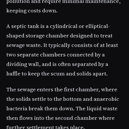
pollution and require minimal maintenance,
keeping costs down.
A septic tank is a cylindrical or elliptical-
shaped storage chamber designed to treat
sewage waste. It typically consists of at least
two separate chambers connected by a
dividing wall, and is often separated by a
baffle to keep the scum and solids apart.
The sewage enters the first chamber, where
the solids settle to the bottom and anaerobic
bacteria break them down. The liquid waste
then flows into the second chamber where
further settlement takes place.