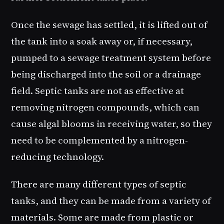
Once the sewage has settled, it is lifted out of
the tank into a soak away or, if necessary,
pumped to a sewage treatment system before
being discharged into the soil or a drainage
field. Septic tanks are not as effective at
removing nitrogen compounds, which can
cause algal blooms in receiving water, so they
need to be complemented by a nitrogen-
reducing technology.
There are many different types of septic
tanks, and they can be made from a variety of
materials. Some are made from plastic or