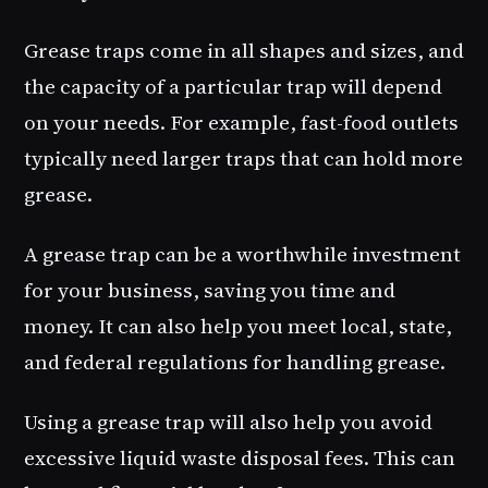
Grease traps come in all shapes and sizes, and
the capacity of a particular trap will depend
on your needs. For example, fast-food outlets
typically need larger traps that can hold more
grease.
A grease trap can be a worthwhile investment
for your business, saving you time and
money. It can also help you meet local, state,
and federal regulations for handling grease.
Using a grease trap will also help you avoid
excessive liquid waste disposal fees. This can