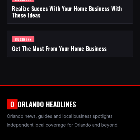
Realize Succes With Your Home Business With
These Ideas
BUSINESS
Get The Most From Your Home Business
ORLANDO HEADLINES
O
Orlando news, guides and local business spotlights
Independent local coverage for Orlando and beyond.