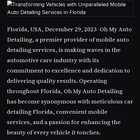
Florida, USA, December 29, 2023-
Oh My Auto
Detailing
, a premier provider of mobile auto
detailing services, is making waves in the
automotive care industry with its
commitment to excellence and dedication to
delivering quality results. Operating
throughout Florida,
Oh My Auto Detailing
has become synonymous with meticulous car
detailing Florida, convenient mobile
services, and a passion for enhancing the
beauty of every vehicle it touches.