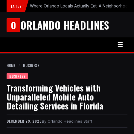
LATEST
Where Orlando Locals Actually Eat: A Neighborhood-b
ORLANDO HEADLINES
O
☰
HOME
/
BUSINESS
BUSINESS
Transforming Vehicles with
Unparalleled Mobile Auto
Detailing Services in Florida
DECEMBER 29, 2023
Orlando Headlines Staff