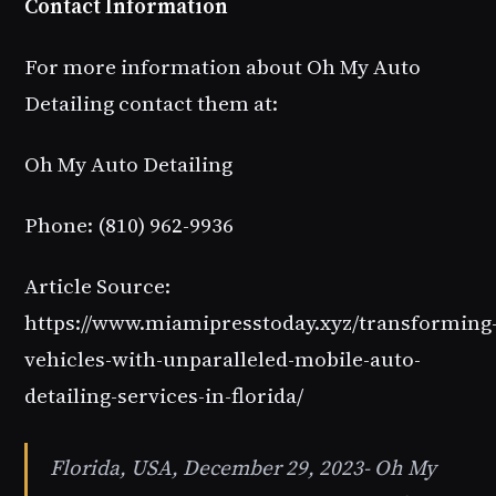
Contact Information
For more information about Oh My Auto
Detailing contact them at:
Oh My Auto Detailing
Phone: (810) 962-9936
Article Source:
https://www.miamipresstoday.xyz/transforming
vehicles-with-unparalleled-mobile-auto-
detailing-services-in-florida/
Florida, USA, December 29, 2023- Oh My