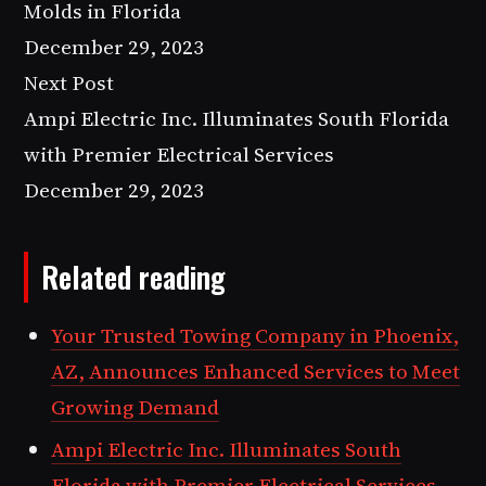
Molds in Florida
December 29, 2023
Next Post
Ampi Electric Inc. Illuminates South Florida
with Premier Electrical Services
December 29, 2023
Related reading
Your Trusted Towing Company in Phoenix,
AZ, Announces Enhanced Services to Meet
Growing Demand
Ampi Electric Inc. Illuminates South
Florida with Premier Electrical Services