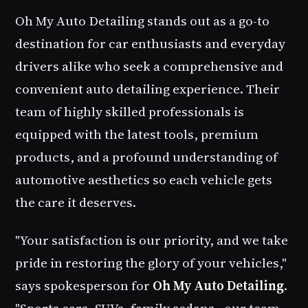
Oh My Auto Detailing
stands out as a go-to
destination for car enthusiasts and everyday
drivers alike who seek a comprehensive and
convenient auto detailing experience. Their
team of highly skilled professionals is
equipped with the latest tools, premium
products, and a profound understanding of
automotive aesthetics so each vehicle gets
the care it deserves.
"Your satisfaction is our priority, and we take
pride in restoring the glory of your vehicles,"
says spokesperson for
Oh My Auto Detailing
.
"Sports cars, SUVs, family sedans - our team