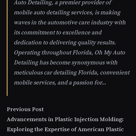
Auto Detailing, a premier provider of
mobile auto detailing services, is making
waves in the automotive care industry with
its commitment to excellence and
dedication to delivering quality results.
Operating throughout Florida, Oh My Auto
Detailing has become synonymous with
meticulous car detailing Florida, convenient
mobile services, and a passion for…
Previous Post
Advancements in Plastic Injection Molding:
Exploring the Expertise of American Plastic