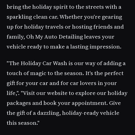
bring the holiday spirit to the streets with a
sparkling clean car. Whether you're gearing
up for holiday travels or hosting friends and
family,
Oh My Auto Detailing
leaves your
vehicle ready to make a lasting impression.
"The
Holiday Car Wash
is our way of adding a
touch of magic to the season. It's the perfect
gift for your car and for car lovers in your
life,". "Visit our website to explore our holiday
packages and book your appointment. Give
the gift of a dazzling, holiday-ready vehicle
this season."