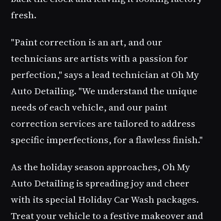
fresh.
"Paint correction is an art, and our
technicians are artists with a passion for
perfection," says a lead technician at
Oh My
Auto Detailing
. "We understand the unique
needs of each vehicle, and our paint
correction services are tailored to address
specific imperfections, for a flawless finish."
As the holiday season approaches,
Oh My
Auto Detailing
is spreading joy and cheer
with its special
Holiday Car Wash
packages.
Treat your vehicle to a festive makeover and