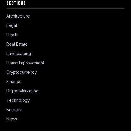
SECTIONS
Architecture
Legal
Health
Real Estate
Landscaping
Home Improvement
Cryptocurrency
Finance
Digital Marketing
Technology
Business
News