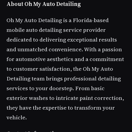
About Oh My Auto Detailing
Oh My Auto Detailing is a Florida-based
mobile auto detailing service provider
dedicated to delivering exceptional results
and unmatched convenience. With a passion
for automotive aesthetics and a commitment
to customer satisfaction, the Oh My Auto
Detailing team brings professional detailing
services to your doorstep. From basic
exterior washes to intricate paint correction,
they have the expertise to transform your
vehicle.