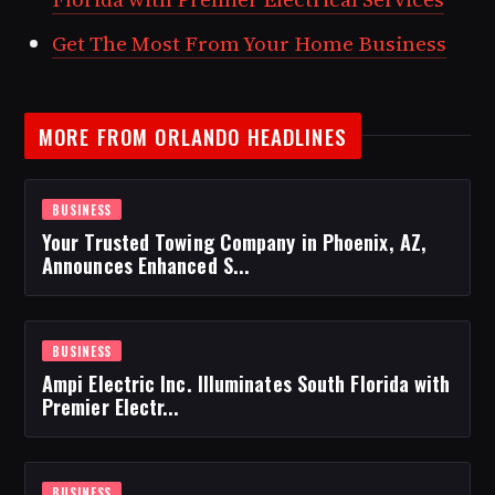
Get The Most From Your Home Business
MORE FROM ORLANDO HEADLINES
BUSINESS
Your Trusted Towing Company in Phoenix, AZ,
Announces Enhanced S...
BUSINESS
Ampi Electric Inc. Illuminates South Florida with
Premier Electr...
BUSINESS