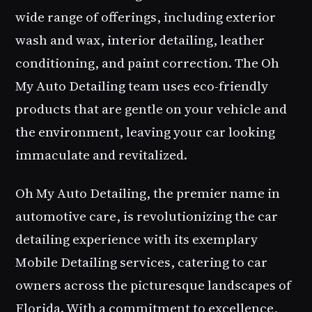
wide range of offerings, including exterior
wash and wax, interior detailing, leather
conditioning, and paint correction. The Oh
My Auto Detailing team uses eco-friendly
products that are gentle on your vehicle and
the environment, leaving your car looking
immaculate and revitalized.
Oh My Auto Detailing, the premier name in
automotive care, is revolutionizing the car
detailing experience with its exemplary
Mobile Detailing services, catering to car
owners across the picturesque landscapes of
Florida. With a commitment to excellence,