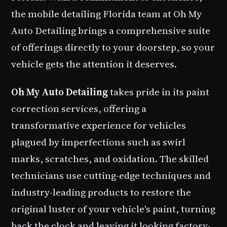
the
mobile detailing Florida
team at Oh My
Auto Detailing brings a comprehensive suite
of offerings directly to your doorstep, so your
vehicle gets the attention it deserves.
Oh My Auto Detailing
takes pride in its paint
correction services, offering a
transformative experience for vehicles
plagued by imperfections such as swirl
marks, scratches, and oxidation. The skilled
technicians use cutting-edge techniques and
industry-leading products to restore the
original luster of your vehicle's paint, turning
back the clock and leaving it looking factory-