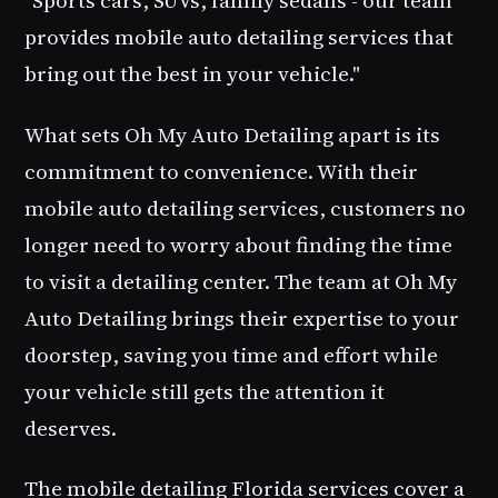
provides mobile auto detailing services that
bring out the best in your vehicle."
What sets Oh My Auto Detailing apart is its
commitment to convenience. With their
mobile auto detailing services, customers no
longer need to worry about finding the time
to visit a detailing center. The team at Oh My
Auto Detailing brings their expertise to your
doorstep, saving you time and effort while
your vehicle still gets the attention it
deserves.
The
mobile detailing Florida
services cover a