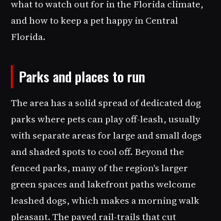
what to watch out for in the Florida climate,
and how to keep a pet happy in Central
Florida.
Parks and places to run
The area has a solid spread of dedicated dog
parks where pets can play off-leash, usually
with separate areas for large and small dogs
and shaded spots to cool off. Beyond the
fenced parks, many of the region's larger
green spaces and lakefront paths welcome
leashed dogs, which makes a morning walk
pleasant. The paved rail-trails that cut