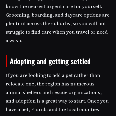
know the nearest urgent care for yourself.
Grooming, boarding, and daycare options are
plentiful across the suburbs, so you will not
struggle to find care when you travel or need
a wash.
Adopting and getting settled
If you are looking to add a pet rather than
relocate one, the region has numerous
animal shelters and rescue organizations,
and adoption is a great way to start. Once you
have a pet, Florida and the local counties