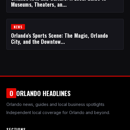
Museums, Theaters, an...
NEWS
Orlando's Sports Scene: The Magic, Orlando
City, and the Downtow...
ORLANDO HEADLINES
O
Orlando news, guides and local business spotlights
Independent local coverage for Orlando and beyond.
SECTIONS