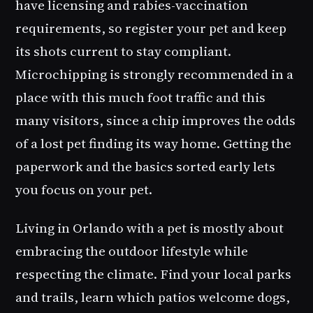
have licensing and rabies-vaccination
requirements, so register your pet and keep
its shots current to stay compliant.
Microchipping is strongly recommended in a
place with this much foot traffic and this
many visitors, since a chip improves the odds
of a lost pet finding its way home. Getting the
paperwork and the basics sorted early lets
you focus on your pet.
Living in Orlando with a pet is mostly about
embracing the outdoor lifestyle while
respecting the climate. Find your local parks
and trails, learn which patios welcome dogs,