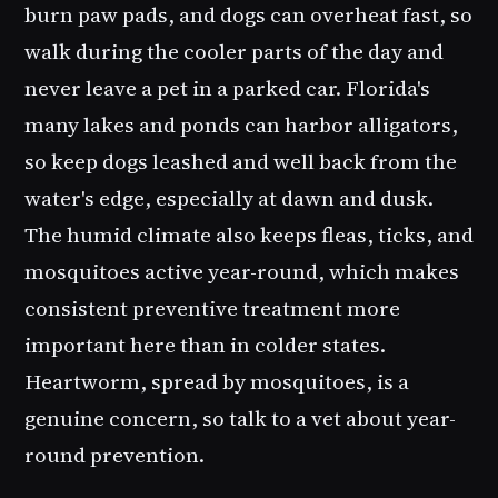
burn paw pads, and dogs can overheat fast, so
walk during the cooler parts of the day and
never leave a pet in a parked car. Florida's
many lakes and ponds can harbor alligators,
so keep dogs leashed and well back from the
water's edge, especially at dawn and dusk.
The humid climate also keeps fleas, ticks, and
mosquitoes active year-round, which makes
consistent preventive treatment more
important here than in colder states.
Heartworm, spread by mosquitoes, is a
genuine concern, so talk to a vet about year-
round prevention.