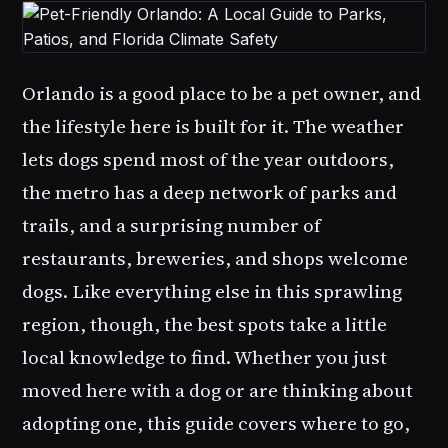
Orlando is a good place to be a pet owner, and
the lifestyle here is built for it. The weather
lets dogs spend most of the year outdoors,
the metro has a deep network of parks and
trails, and a surprising number of
restaurants, breweries, and shops welcome
dogs. Like everything else in this sprawling
region, though, the best spots take a little
local knowledge to find. Whether you just
moved here with a dog or are thinking about
adopting one, this guide covers where to go,