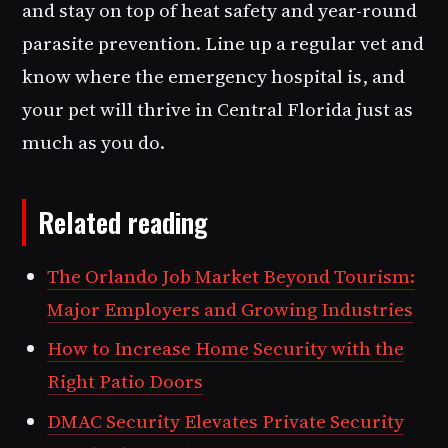
and stay on top of heat safety and year-round
parasite prevention. Line up a regular vet and
know where the emergency hospital is, and
your pet will thrive in Central Florida just as
much as you do.
Related reading
The Orlando Job Market Beyond Tourism:
Major Employers and Growing Industries
How to Increase Home Security with the
Right Patio Doors
DMAC Security Elevates Private Security