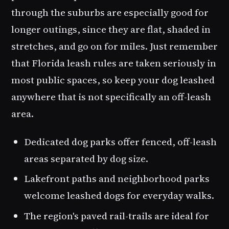
through the suburbs are especially good for
longer outings, since they are flat, shaded in
stretches, and go on for miles. Just remember
that Florida leash rules are taken seriously in
most public spaces, so keep your dog leashed
anywhere that is not specifically an off-leash
area.
Dedicated dog parks offer fenced, off-leash
areas separated by dog size.
Lakefront paths and neighborhood parks
welcome leashed dogs for everyday walks.
The region's paved rail-trails are ideal for