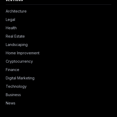
Architecture
Legal
Health
Real Estate
Landscaping
Home Improvement
Cryptocurrency
Finance
Digital Marketing
Technology
Business
News