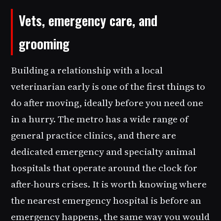
Vets, emergency care, and
grooming
Building a relationship with a local
veterinarian early is one of the first things to
do after moving, ideally before you need one
in a hurry. The metro has a wide range of
general practice clinics, and there are
dedicated emergency and specialty animal
hospitals that operate around the clock for
after-hours crises. It is worth knowing where
the nearest emergency hospital is before an
emergency happens, the same way you would