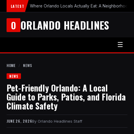
LATEST
Where Orlando Locals Actually Eat: A Neighborhood-b
ORLANDO HEADLINES
O
☰
HOME
/
NEWS
NEWS
Pet-Friendly Orlando: A Local
Guide to Parks, Patios, and Florida
Climate Safety
JUNE 26, 2026
Orlando Headlines Staff