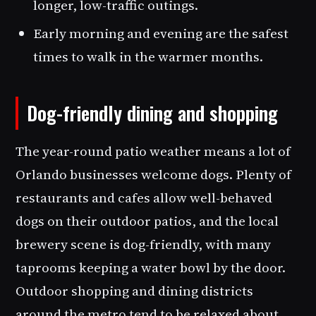
longer, low-traffic outings.
Early morning and evening are the safest
times to walk in the warmer months.
Dog-friendly dining and shopping
The year-round patio weather means a lot of
Orlando businesses welcome dogs. Plenty of
restaurants and cafes allow well-behaved
dogs on their outdoor patios, and the local
brewery scene is dog-friendly, with many
taprooms keeping a water bowl by the door.
Outdoor shopping and dining districts
around the metro tend to be relaxed about