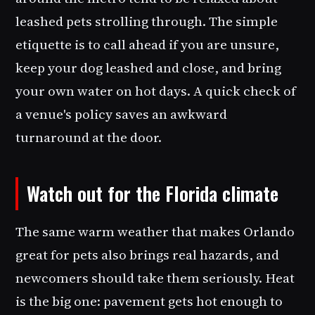
leashed pets strolling through. The simple
etiquette is to call ahead if you are unsure,
keep your dog leashed and close, and bring
your own water on hot days. A quick check of
a venue's policy saves an awkward
turnaround at the door.
Watch out for the Florida climate
The same warm weather that makes Orlando
great for pets also brings real hazards, and
newcomers should take them seriously. Heat
is the big one: pavement gets hot enough to