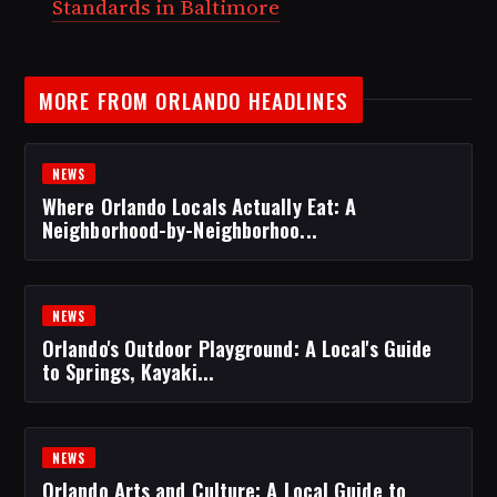
Standards in Baltimore
MORE FROM ORLANDO HEADLINES
NEWS
Where Orlando Locals Actually Eat: A
Neighborhood-by-Neighborhoo...
NEWS
Orlando's Outdoor Playground: A Local's Guide
to Springs, Kayaki...
NEWS
Orlando Arts and Culture: A Local Guide to