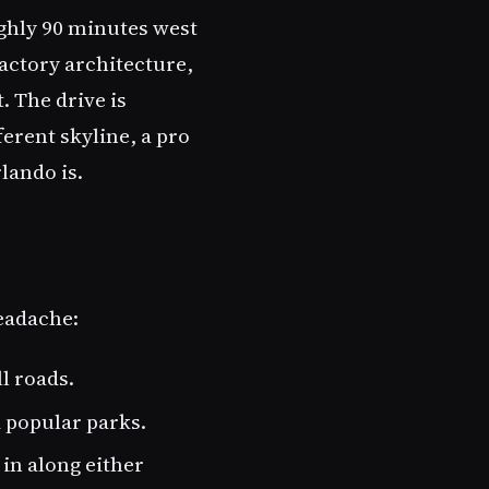
ghly 90 minutes west
factory architecture,
 The drive is
rent skyline, a pro
lando is.
headache:
l roads.
d popular parks.
in along either