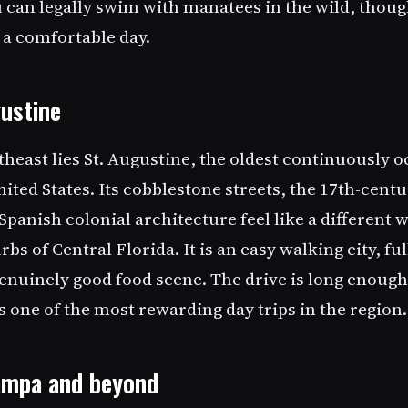
 can legally swim with manatees in the wild, thoug
 a comfortable day.
gustine
heast lies St. Augustine, the oldest continuously 
nited States. Its cobblestone streets, the 17th-centu
Spanish colonial architecture feel like a different 
s of Central Florida. It is an easy walking city, f
genuinely good food scene. The drive is long enough
 is one of the most rewarding day trips in the region.
Tampa and beyond