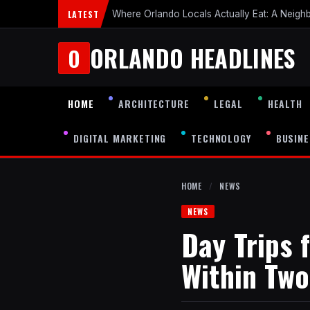
LATEST
Where Orlando Locals Actually Eat: A Neigh
ORLANDO HEADLINES
O
HOME
ARCHITECTURE
LEGAL
HEALTH
DIGITAL MARKETING
TECHNOLOGY
BUSINE
HOME
/
NEWS
NEWS
Day Trips 
Within Tw