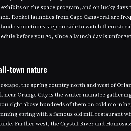
 exhibits on the space program, and on lucky days t
nch. Rocket launches from Cape Canaveral are freq
Orlando sometimes step outside to watch them streak
edule before you go, since a launch day is unforget
all-town nature
 escape, the spring country north and west of Orlan
k near Orange City is the winter manatee gathering
you right above hundreds of them on cold mornings
imming spring with a famous old mill restaurant w
able. Farther west, the Crystal River and Homosass