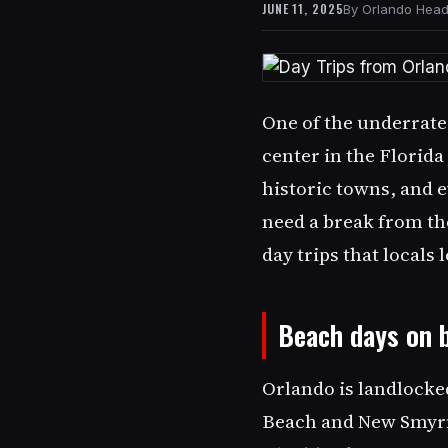
JUNE 11, 2025
Orlando Headl
One of the underrated
center in the Florid
historic towns, and e
need a break from the
day trips that locals
Beach days on 
Orlando is landlocked
Beach and New Smyrn