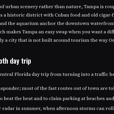
 of urban scenery rather than nature, Tampa is rou
rs a historic district with Cuban food and old cigar-
and the aquarium anchor the downtown waterfront.
ch makes Tampa an easy swap when you want a diffe
y a city that is not built around tourism the way Or
th day trip
entral Florida day trip from turning into a traffic 
sponder; most of the fast routes out of town are tol
to beat the heat and to claim parking at beaches an
 radar in summer, when afternoon storms can roll 