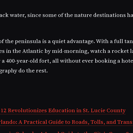
pack water, since some of the nature destinations h
of the peninsula is a quiet advantage. With a full ta
es in the Atlantic by mid-morning, watch a rocket l
a 400-year-old fort, all without ever booking a hotel
graphy do the rest.
12 Revolutionizes Education in St. Lucie County
ando: A Practical Guide to Roads, Tolls, and Trans