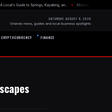
•
 Local's Guide to Springs, Kayaking, an...
Moving to Orlando: Th
SATURDAY, AUGUST 8, 2026
Orlando news, guides and local business spotlights
CRYPTOCURRENCY
FINANCE
Escapes