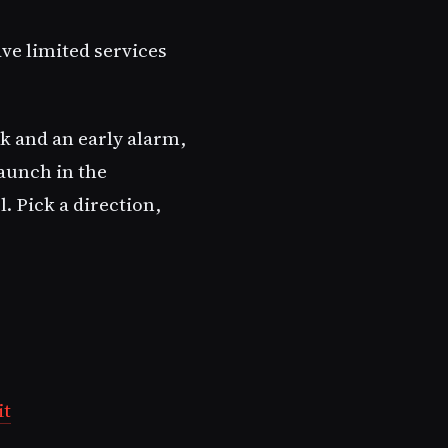
ave limited services
nk and an early alarm,
aunch in the
. Pick a direction,
it