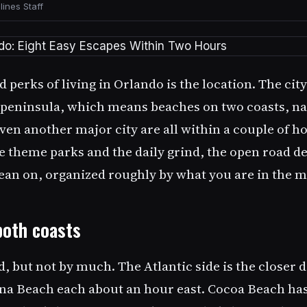
ines Staff
 perks of living in Orlando is the location. The cit
a peninsula, which means beaches on two coasts, na
ven another major city are all within a couple of h
 theme parks and the daily grind, the open road de
 lean on, organized roughly by what you are in the m
both coasts
, but not by much. The Atlantic side is the closer 
a Beach each about an hour east. Cocoa Beach has