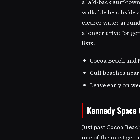
a laid-back surf-tow
walkable beachside ar
clearer water around
a longer drive for ge
lists.
Cocoa Beach and N
Gulf beaches near
Leave early on we
Kennedy Space 
Just past Cocoa Beac
one of the most genui