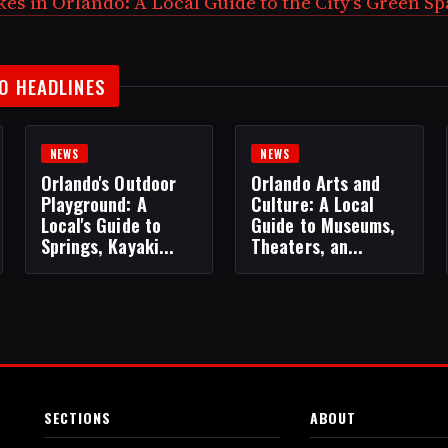
es in Orlando: A Local Guide to the City's Green S
O HEADLINES
NEWS
NEWS
Orlando's Outdoor
Orlando Arts and
Playground: A
Culture: A Local
Local's Guide to
Guide to Museums,
Springs, Kayaki...
Theaters, an...
SECTIONS
ABOUT