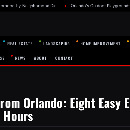
•
borhood-by-Neighborhood Dini...
Orlando's Outdoor Playground: A
REAL ESTATE
LANDSCAPING
HOME IMPROVEMENT
SS
NEWS
ABOUT
CONTACT
from Orlando: Eight Easy 
o Hours