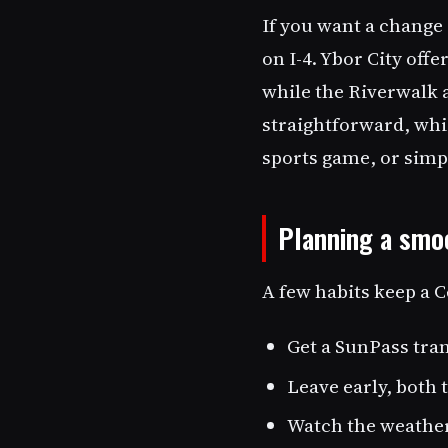
If you want a change
on I-4. Ybor City offe
while the Riverwalk 
straightforward, whi
sports game, or simpl
Planning a smoo
A few habits keep a C
Get a SunPass tran
Leave early, both 
Watch the weather