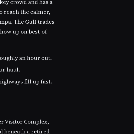
-key crowd and has a
to reach the calmer,
ampa. The Gulf trades
show up on best-of
oughly an hour out.
ur haul.
ghways fill up fast.
er Visitor Complex,
nd beneath a retired