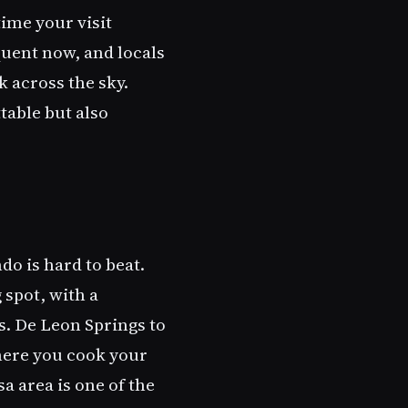
ime your visit
uent now, and locals
 across the sky.
table but also
do is hard to beat.
 spot, with a
. De Leon Springs to
here you cook your
a area is one of the