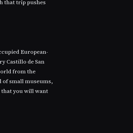
h that trip pushes
occupied European-
ry Castillo de San
world from the
ull of small museums,
 that you will want