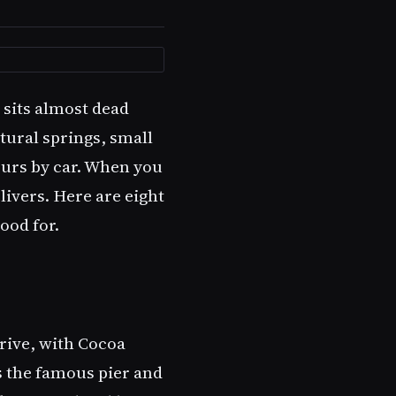
y sits almost dead
tural springs, small
ours by car. When you
livers. Here are eight
ood for.
drive, with Cocoa
 the famous pier and