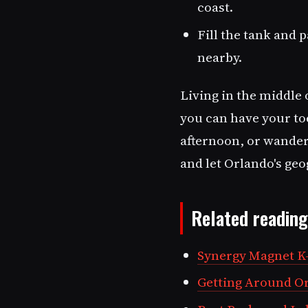
coast.
Fill the tank and 
nearby.
Living in the middle 
you can have your to
afternoon, or wander 
and let Orlando's geo
Related reading
Synergy Magnet K-
Getting Around Orl