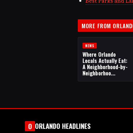
Best Parks and Lak
MORE FROM ORLAND
NEWS
Where Orlando
Locals Actually Eat:
A Neighborhood-by-
Neighborhoo...
ORLANDO HEADLINES
O