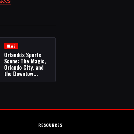
paces
NEWS
Orlando's Sports
Scene: The Magic,
Orlando City, and
the Downtow...
RESOURCES