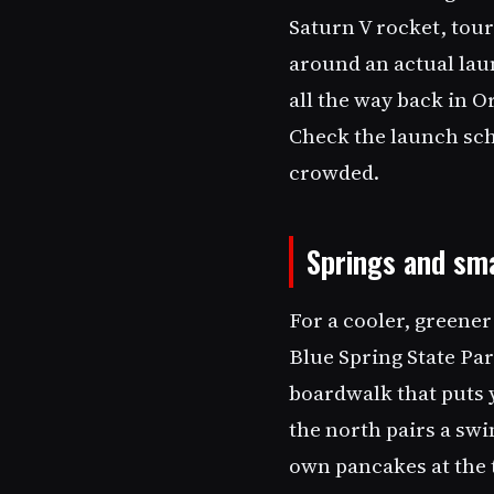
Saturn V rocket, tour
around an actual lau
all the way back in 
Check the launch sch
crowded.
Springs and sm
For a cooler, greener
Blue Spring State Par
boardwalk that puts 
the north pairs a sw
own pancakes at the t