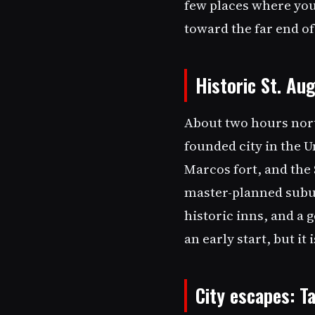
few places where you
toward the far end of
Historic St. Au
About two hours nort
founded city in the U
Marcos fort, and the 
master-planned suburb
historic inns, and a 
an early start, but it
City escapes: 