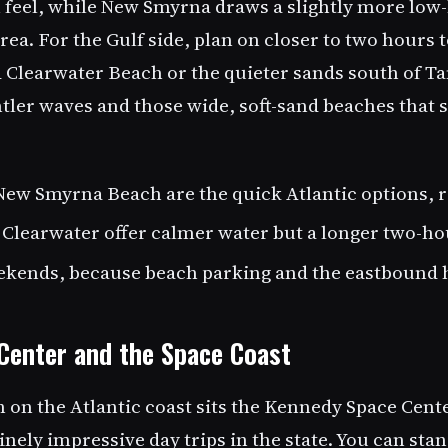
n feel, while New Smyrna draws a slightly more low
ea. For the Gulf side, plan on closer to two hours 
 Clearwater Beach or the quieter sands south of T
ntler waves and those wide, soft-sand beaches that 
ew Smyrna Beach are the quick Atlantic options, r
 Clearwater offer calmer water but a longer two-ho
ekends, because beach parking and the eastbound hi
Center and the Space Coast
h on the Atlantic coast sits the Kennedy Space Cent
nely impressive day trips in the state. You can sta