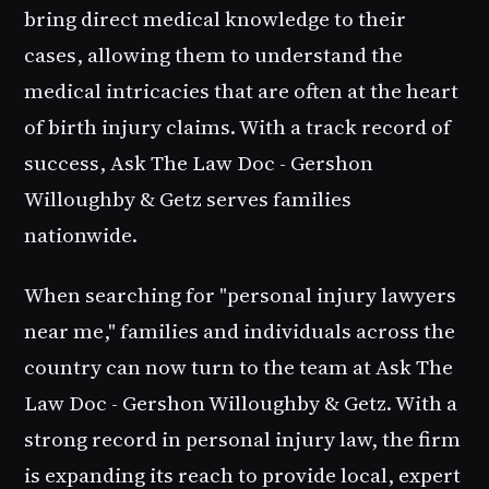
bring direct medical knowledge to their
cases, allowing them to understand the
medical intricacies that are often at the heart
of birth injury claims. With a track record of
success, Ask The Law Doc - Gershon
Willoughby & Getz serves families
nationwide.
When searching for "personal injury lawyers
near me," families and individuals across the
country can now turn to the team at Ask The
Law Doc - Gershon Willoughby & Getz. With a
strong record in personal injury law, the firm
is expanding its reach to provide local, expert