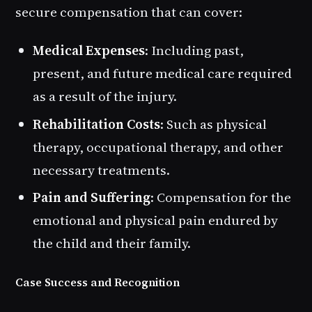
secure compensation that can cover:
Medical Expenses
: Including past,
present, and future medical care required
as a result of the injury.
Rehabilitation Costs
: Such as physical
therapy, occupational therapy, and other
necessary treatments.
Pain and Suffering
: Compensation for the
emotional and physical pain endured by
the child and their family.
Case Success and Recognition