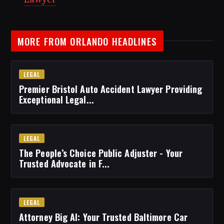
MORE FROM ORLANDO HEADLINES
LEGAL
Premier Bristol Auto Accident Lawyer Providing
Exceptional Legal...
LEGAL
The People’s Choice Public Adjuster - Your
Trusted Advocate in F...
LEGAL
Attorney Big Al: Your Trusted Baltimore Car