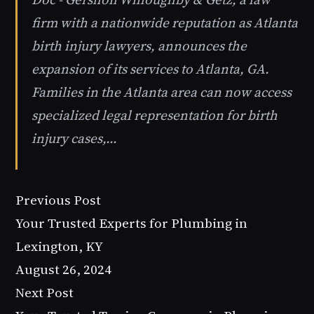
firm with a nationwide reputation as Atlanta
birth injury lawyers, announces the
expansion of its services to Atlanta, GA.
Families in the Atlanta area can now access
specialized legal representation for birth
injury cases,…
Previous Post
Your Trusted Experts for Plumbing in
Lexington, KY
August 26, 2024
Next Post