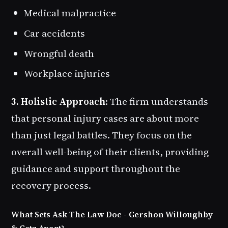
Medical malpractice
Car accidents
Wrongful death
Workplace injuries
3. Holistic Approach
: The firm understands
that personal injury cases are about more
than just legal battles. They focus on the
overall well-being of their clients, providing
guidance and support throughout the
recovery process.
What Sets Ask The Law Doc - Gershon Willoughby