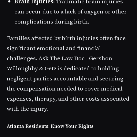
Brain Injuries
: Traumatic brain injuries
can occur due to a lack of oxygen or other
complications during birth.
Families affected by birth injuries often face
significant emotional and financial
challenges. Ask The Law Doc - Gershon
Willoughby & Getz is dedicated to holding
negligent parties accountable and securing
the compensation needed to cover medical
expenses, therapy, and other costs associated
with the injury.
Atlanta Residents: Know Your Rights