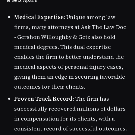
& Getz Apart?
Medical Expertise
: Unique among law
firms, many attorneys at Ask The Law Doc
- Gershon Willoughby & Getz also hold
medical degrees. This dual expertise
enables the firm to better understand the
medical aspects of personal injury cases,
giving them an edge in securing favorable
outcomes for their clients.
Proven Track Record
: The firm has
successfully recovered millions of dollars
in compensation for its clients, with a
consistent record of successful outcomes.