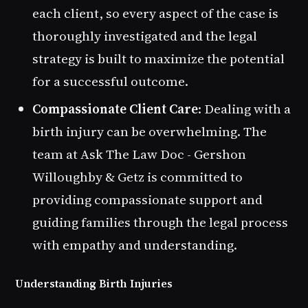
each client, so every aspect of the case is
thoroughly investigated and the legal
strategy is built to maximize the potential
for a successful outcome.
Compassionate Client Care
: Dealing with a
birth injury can be overwhelming. The
team at Ask The Law Doc - Gershon
Willoughby & Getz is committed to
providing compassionate support and
guiding families through the legal process
with empathy and understanding.
Understanding Birth Injuries