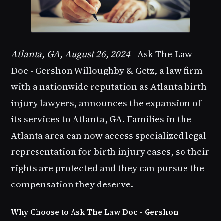
Atlanta, GA, August 26, 2024
- Ask The Law
Doc - Gershon Willoughby & Getz, a law firm
with a nationwide reputation as Atlanta birth
injury lawyers, announces the expansion of
its services to Atlanta, GA. Families in the
Atlanta area can now access specialized legal
representation for birth injury cases, so their
rights are protected and they can pursue the
compensation they deserve.
Why Choose to Ask The Law Doc - Gershon