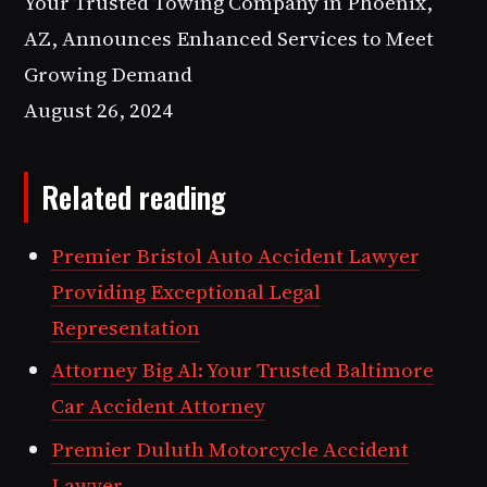
Your Trusted Towing Company in Phoenix,
AZ, Announces Enhanced Services to Meet
Growing Demand
August 26, 2024
Related reading
Premier Bristol Auto Accident Lawyer
Providing Exceptional Legal
Representation
Attorney Big Al: Your Trusted Baltimore
Car Accident Attorney
Premier Duluth Motorcycle Accident
Lawyer