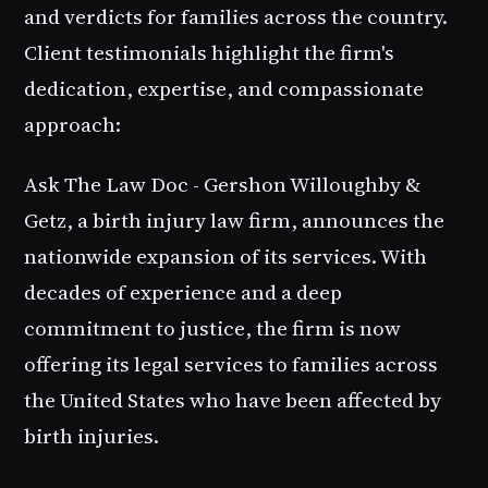
and verdicts for families across the country.
Client testimonials highlight the firm's
dedication, expertise, and compassionate
approach:
Ask The Law Doc - Gershon Willoughby &
Getz, a birth injury law firm, announces the
nationwide expansion of its services. With
decades of experience and a deep
commitment to justice, the firm is now
offering its legal services to families across
the United States who have been affected by
birth injuries.