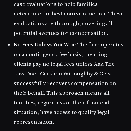
case evaluations to help families
determine the best course of action. These
evaluations are thorough, covering all
potential avenues for compensation.
No Fees Unless You Win
: The firm operates
on a contingency fee basis, meaning
clients pay no legal fees unless Ask The
Law Doc - Gershon Willoughby & Getz
successfully recovers compensation on
their behalf. This approach means all
families, regardless of their financial
situation, have access to quality legal
representation.