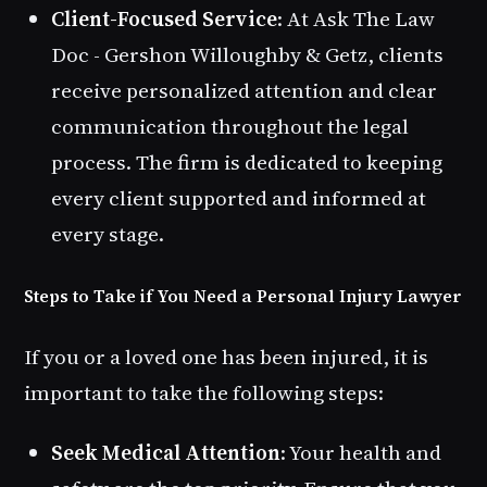
Client-Focused Service
: At Ask The Law
Doc - Gershon Willoughby & Getz, clients
receive personalized attention and clear
communication throughout the legal
process. The firm is dedicated to keeping
every client supported and informed at
every stage.
Steps to Take if You Need a Personal Injury Lawyer
If you or a loved one has been injured, it is
important to take the following steps:
Seek Medical Attention
: Your health and