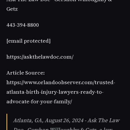
Getz
443-394-8800
[email protected]
https://askthelawdoc.com/
Article Source:
https://www.orlandoobserver.com/trusted-
atlanta-birth-injury-lawyers-ready-to-
advocate-for-your-family/
Atlanta, GA, August 26, 2024 - Ask The Law
Doc - Gershon Willoughby & Getz, a law