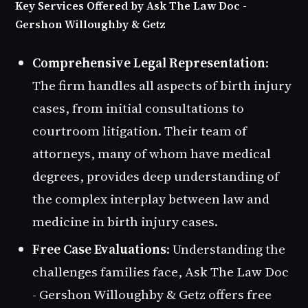
Key Services Offered by Ask The Law Doc -
Gershon Willoughby & Getz
Comprehensive Legal Representation
:
The firm handles all aspects of birth injury
cases, from initial consultations to
courtroom litigation. Their team of
attorneys, many of whom have medical
degrees, provides deep understanding of
the complex interplay between law and
medicine in birth injury cases.
Free Case Evaluations
: Understanding the
challenges families face, Ask The Law Doc
- Gershon Willoughby & Getz offers free