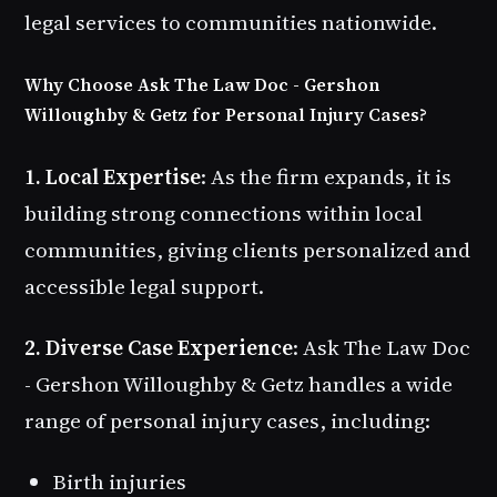
legal services to communities nationwide.
Why Choose Ask The Law Doc - Gershon
Willoughby & Getz for Personal Injury Cases?
1. Local Expertise
: As the firm expands, it is
building strong connections within local
communities, giving clients personalized and
accessible legal support.
2. Diverse Case Experience
: Ask The Law Doc
- Gershon Willoughby & Getz handles a wide
range of personal injury cases, including:
Birth injuries