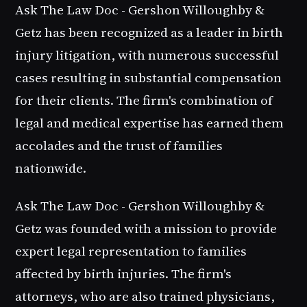
Ask The Law Doc - Gershon Willoughby &
Getz has been recognized as a leader in birth
injury litigation, with numerous successful
cases resulting in substantial compensation
for their clients. The firm's combination of
legal and medical expertise has earned them
accolades and the trust of families
nationwide.
Ask The Law Doc - Gershon Willoughby &
Getz was founded with a mission to provide
expert legal representation to families
affected by birth injuries. The firm's
attorneys, who are also trained physicians,