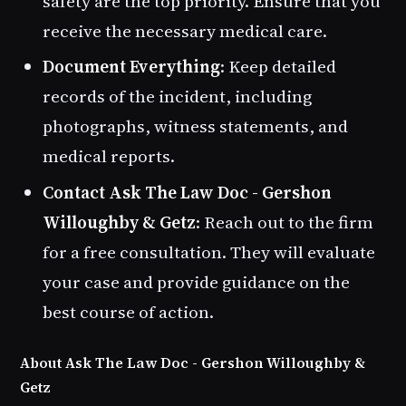
safety are the top priority. Ensure that you
receive the necessary medical care.
Document Everything
: Keep detailed
records of the incident, including
photographs, witness statements, and
medical reports.
Contact Ask The Law Doc - Gershon
Willoughby & Getz
: Reach out to the firm
for a free consultation. They will evaluate
your case and provide guidance on the
best course of action.
About Ask The Law Doc - Gershon Willoughby &
Getz