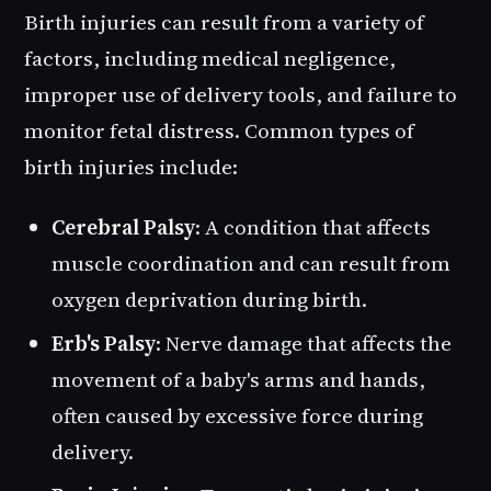
Birth injuries can result from a variety of
factors, including medical negligence,
improper use of delivery tools, and failure to
monitor fetal distress. Common types of
birth injuries include:
Cerebral Palsy
: A condition that affects
muscle coordination and can result from
oxygen deprivation during birth.
Erb's Palsy
: Nerve damage that affects the
movement of a baby's arms and hands,
often caused by excessive force during
delivery.