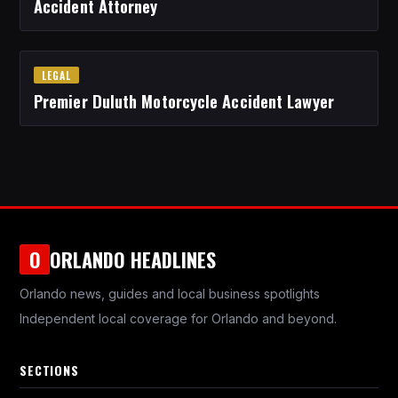
Accident Attorney
LEGAL
Premier Duluth Motorcycle Accident Lawyer
ORLANDO HEADLINES
O
Orlando news, guides and local business spotlights
Independent local coverage for Orlando and beyond.
SECTIONS