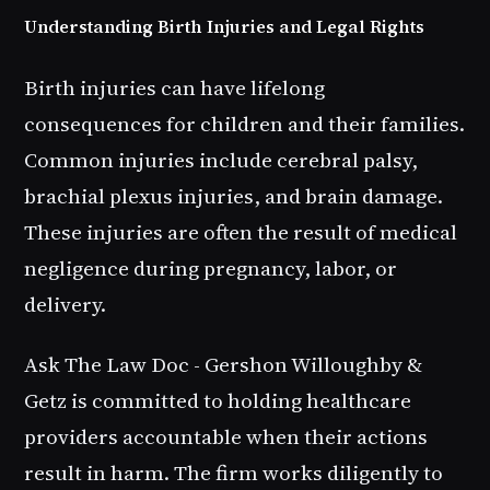
Understanding Birth Injuries and Legal Rights
Birth injuries can have lifelong
consequences for children and their families.
Common injuries include cerebral palsy,
brachial plexus injuries, and brain damage.
These injuries are often the result of medical
negligence during pregnancy, labor, or
delivery.
Ask The Law Doc - Gershon Willoughby &
Getz is committed to holding healthcare
providers accountable when their actions
result in harm. The firm works diligently to