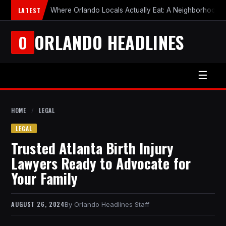
LATEST
Where Orlando Locals Actually Eat: A Neighborhood-b
ORLANDO HEADLINES
O
☰
HOME
/
LEGAL
LEGAL
Trusted Atlanta Birth Injury
Lawyers Ready to Advocate for
Your Family
AUGUST 26, 2024
Orlando Headlines Staff