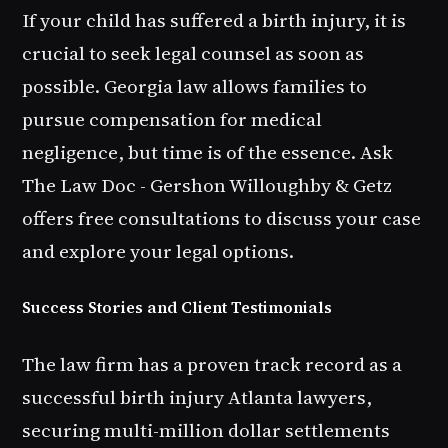
If your child has suffered a birth injury, it is
crucial to seek legal counsel as soon as
possible. Georgia law allows families to
pursue compensation for medical
negligence, but time is of the essence. Ask
The Law Doc - Gershon Willoughby & Getz
offers free consultations to discuss your case
and explore your legal options.
Success Stories and Client Testimonials
The law firm has a proven track record as a
successful birth injury Atlanta lawyers,
securing multi-million dollar settlements