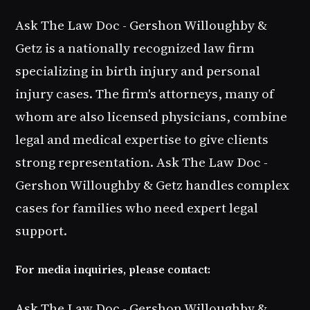
Ask The Law Doc - Gershon Willoughby &
Getz is a nationally recognized law firm
specializing in birth injury and personal
injury cases. The firm's attorneys, many of
whom are also licensed physicians, combine
legal and medical expertise to give clients
strong representation. Ask The Law Doc -
Gershon Willoughby & Getz handles complex
cases for families who need expert legal
support.
For media inquiries, please contact:
Ask The Law Doc - Gershon Willoughby &