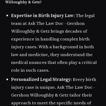
Willoughby & Getz?
Expertise in Birth Injury Law
: The legal
team at Ask The Law Doc - Gershon
Willoughby & Getz brings decades of
experience in handling complex birth
injury cases. With a background in both
law and medicine, they understand the
medical nuances that often play a critical
role in such cases.
Personalized Legal Strategy
: Every birth
injury case is unique. Ask The Law Doc -
Gershon Willoughby & Getz tailor their
approach to meet the specific needs of