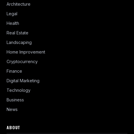
Architecture
Legal
Health
Real Estate
Landscaping
Home Improvement
Cryptocurrency
Finance
Digital Marketing
Technology
Business
News
ABOUT