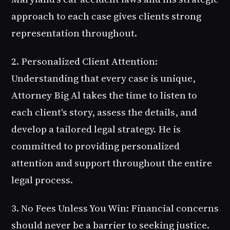
approach to each case gives clients strong
representation throughout.
2. Personalized Client Attention
:
Understanding that every case is unique,
Attorney Big Al takes the time to listen to
each client's story, assess the details, and
develop a tailored legal strategy. He is
committed to providing personalized
attention and support throughout the entire
legal process.
3. No Fees Unless You Win
: Financial concerns
should never be a barrier to seeking justice.