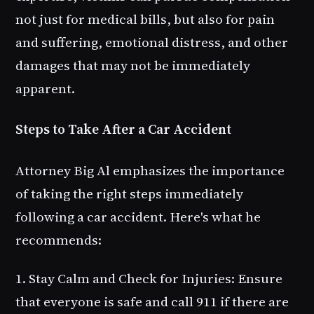
not just for medical bills, but also for pain
and suffering, emotional distress, and other
damages that may not be immediately
apparent.
Steps to Take After a Car Accident
Attorney Big Al emphasizes the importance
of taking the right steps immediately
following a car accident. Here's what he
recommends:
1. Stay Calm and Check for Injuries
: Ensure
that everyone is safe and call 911 if there are