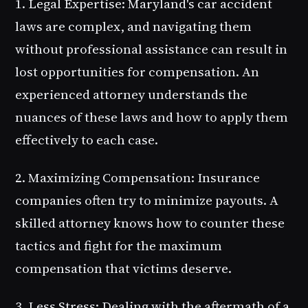
1. Legal Expertise
: Maryland's car accident
laws are complex, and navigating them
without professional assistance can result in
lost opportunities for compensation. An
experienced attorney understands the
nuances of these laws and how to apply them
effectively to each case.
2. Maximizing Compensation
: Insurance
companies often try to minimize payouts. A
skilled attorney knows how to counter these
tactics and fight for the maximum
compensation that victims deserve.
3. Less Stress
: Dealing with the aftermath of a