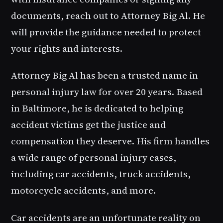
documents, reach out to Attorney Big Al. He
will provide the guidance needed to protect
your rights and interests.
Attorney Big Al has been a trusted name in
personal injury law for over 20 years. Based
in Baltimore, he is dedicated to helping
accident victims get the justice and
compensation they deserve. His firm handles
a wide range of personal injury cases,
including car accidents, truck accidents,
motorcycle accidents, and more.
Car accidents are an unfortunate reality on