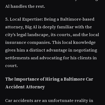
Al handles the rest.
5. Local Expertise
: Being a Baltimore-based
attorney, Big Al is deeply familiar with the
city's legal landscape, its courts, and the local
insurance companies. This local knowledge
gives him a distinct advantage in negotiating
settlements and advocating for his clients in
court.
The Importance of Hiring a Baltimore Car
Accident Attorney
Car accidents are an unfortunate reality in