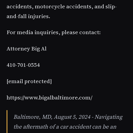
accidents, motorcycle accidents, and slip-
and-fall injuries.
For media inquiries, please contact:
Attorney Big Al
410-701-0554
[email protected]
https://www.bigalbaltimore.com/
Baltimore, MD, August 5, 2024 - Navigating
the aftermath of a car accident can be an