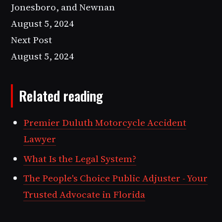
Jonesboro, and Newnan
August 5, 2024
Next Post
August 5, 2024
Related reading
Premier Duluth Motorcycle Accident
Lawyer
What Is the Legal System?
The People's Choice Public Adjuster - Your
Trusted Advocate in Florida