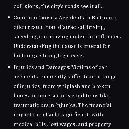
collisions, the city's roads see it all.
Common Causes
: Accidents in Baltimore
often result from distracted driving,
speeding, and driving under the influence.
Understanding the cause is crucial for
building a strong legal case.
Injuries and Damages
: Victims of car
accidents frequently suffer from a range
of injuries, from whiplash and broken
bones to more serious conditions like
traumatic brain injuries. The financial
impact can also be significant, with
medical bills, lost wages, and property