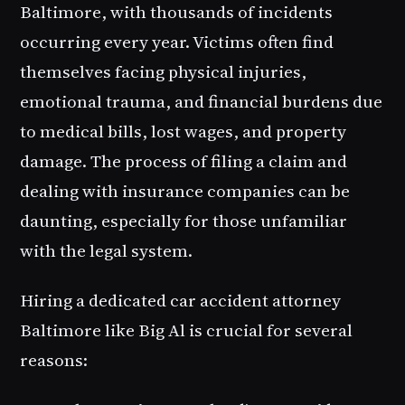
Baltimore, with thousands of incidents
occurring every year. Victims often find
themselves facing physical injuries,
emotional trauma, and financial burdens due
to medical bills, lost wages, and property
damage. The process of filing a claim and
dealing with insurance companies can be
daunting, especially for those unfamiliar
with the legal system.
Hiring a dedicated car accident attorney
Baltimore like Big Al is crucial for several
reasons: