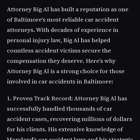
Attorney Big Al has built a reputation as one
of Baltimore's most reliable car accident
attorneys. With decades of experience in
personal injury law, Big Al has helped
countless accident victims secure the
compensation they deserve. Here's why
Attorney Big Al is a strong choice for those
involved in car accidents in Baltimore:
1. Proven Track Record
: Attorney Big Al has
successfully handled thousands of car
accident cases, recovering millions of dollars
for his clients. His extensive knowledge of
Maryland's car accident laws and his strategic