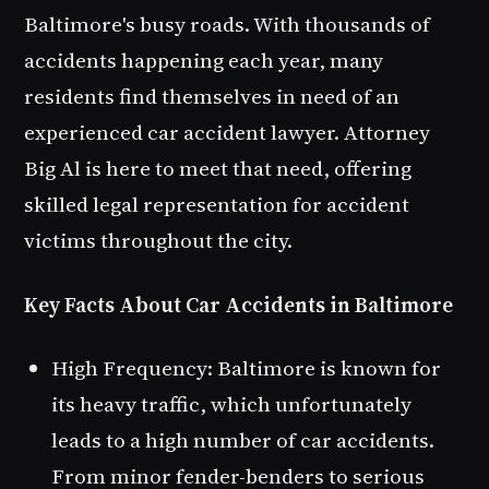
Baltimore's busy roads. With thousands of
accidents happening each year, many
residents find themselves in need of an
experienced car accident lawyer. Attorney
Big Al is here to meet that need, offering
skilled legal representation for accident
victims throughout the city.
Key Facts About Car Accidents in Baltimore
High Frequency
: Baltimore is known for
its heavy traffic, which unfortunately
leads to a high number of car accidents.
From minor fender-benders to serious