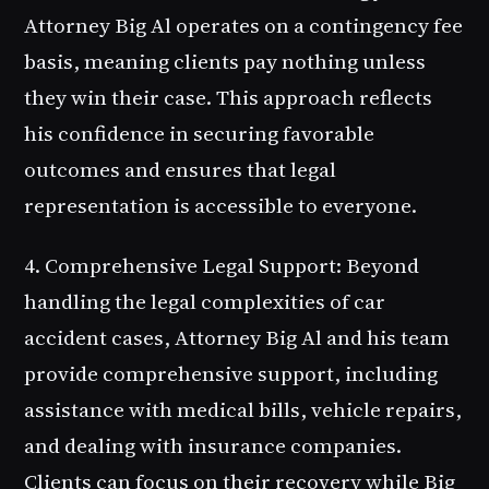
Attorney Big Al operates on a contingency fee
basis, meaning clients pay nothing unless
they win their case. This approach reflects
his confidence in securing favorable
outcomes and ensures that legal
representation is accessible to everyone.
4. Comprehensive Legal Support
: Beyond
handling the legal complexities of car
accident cases, Attorney Big Al and his team
provide comprehensive support, including
assistance with medical bills, vehicle repairs,
and dealing with insurance companies.
Clients can focus on their recovery while Big