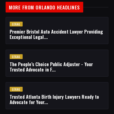
MORE FROM ORLANDO HEADLINES
LEGAL
Premier Bristol Auto Accident Lawyer Providing
Exceptional Legal...
LEGAL
The People’s Choice Public Adjuster - Your
Trusted Advocate in F...
LEGAL
Trusted Atlanta Birth Injury Lawyers Ready to
Advocate for Your...