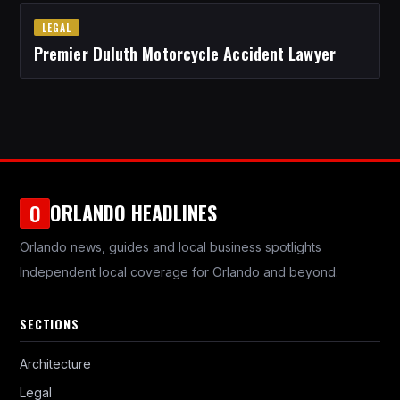
LEGAL
Premier Duluth Motorcycle Accident Lawyer
ORLANDO HEADLINES
O
Orlando news, guides and local business spotlights
Independent local coverage for Orlando and beyond.
SECTIONS
Architecture
Legal