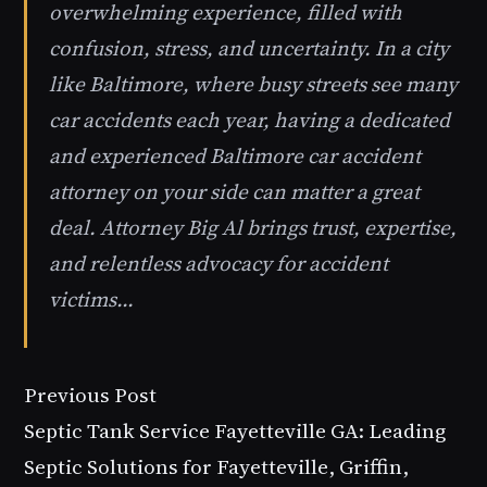
overwhelming experience, filled with
confusion, stress, and uncertainty. In a city
like Baltimore, where busy streets see many
car accidents each year, having a dedicated
and experienced Baltimore car accident
attorney on your side can matter a great
deal. Attorney Big Al brings trust, expertise,
and relentless advocacy for accident
victims...
Previous Post
Septic Tank Service Fayetteville GA: Leading
Septic Solutions for Fayetteville, Griffin,