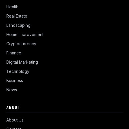
Health
Real Estate
Landscaping
Home Improvement
Cryptocurrency
Finance
Digital Marketing
Technology
Business
News
ABOUT
About Us