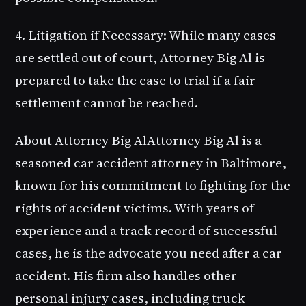
4. Litigation if Necessary
: While many cases
are settled out of court, Attorney Big Al is
prepared to take the case to trial if a fair
settlement cannot be reached.
About Attorney Big Al
Attorney Big Al is a
seasoned car accident attorney in Baltimore,
known for his commitment to fighting for the
rights of accident victims. With years of
experience and a track record of successful
cases, he is the advocate you need after a car
accident. His firm also handles other
personal injury cases, including truck