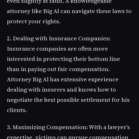
even slightly at fault. A knowledgeable
attorney like Big Al can navigate these laws to
protect your rights.
2. Dealing with Insurance Companies
:
Insurance companies are often more
interested in protecting their bottom line
than in paying out fair compensation.
Attorney Big Al has extensive experience
dealing with insurers and knows how to
negotiate the best possible settlement for his
clients.
3. Maximizing Compensation
: With a lawyer's
expertise, victims can pursue compensation