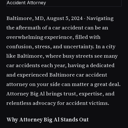
Baltimore, MD, August 5, 2024
-
Navigating
the aftermath of a car accident can be an
overwhelming experience, filled with
confusion, stress, and uncertainty. In a city
like Baltimore, where busy streets see many
car accidents each year, having a dedicated
and experienced Baltimore car accident
attorney on your side can matter a great deal.
Attorney Big Al brings trust, expertise, and
relentless advocacy for accident victims.
Why Attorney Big Al Stands Out