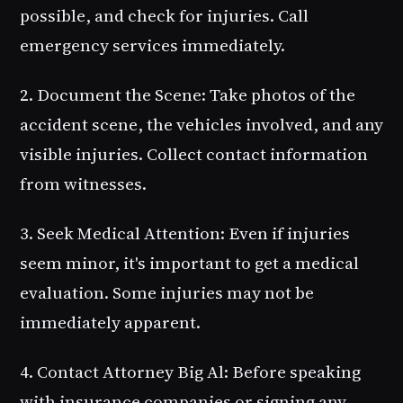
possible, and check for injuries. Call
emergency services immediately.
2. Document the Scene
: Take photos of the
accident scene, the vehicles involved, and any
visible injuries. Collect contact information
from witnesses.
3. Seek Medical Attention
: Even if injuries
seem minor, it's important to get a medical
evaluation. Some injuries may not be
immediately apparent.
4. Contact Attorney Big Al
: Before speaking
with insurance companies or signing any