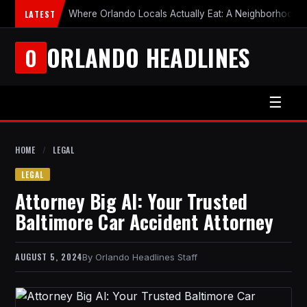
LATEST
Where Orlando Locals Actually Eat: A Neighborhood-b
ORLANDO HEADLINES
O
☰
HOME
/
LEGAL
LEGAL
Attorney Big Al: Your Trusted
Baltimore Car Accident Attorney
AUGUST 5, 2024
Orlando Headlines Staff