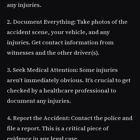
any injuries.
2. Document Everything
: Take photos of the
accident scene, your vehicle, and any
injuries. Get contact information from
witnesses and the other driver(s).
3. Seek Medical Attention
: Some injuries
aren't immediately obvious. It's crucial to get
checked by a healthcare professional to
document any injuries.
4. Report the Accident
: Contact the police and
file a report. This is a critical piece of
evidence in any legal case.