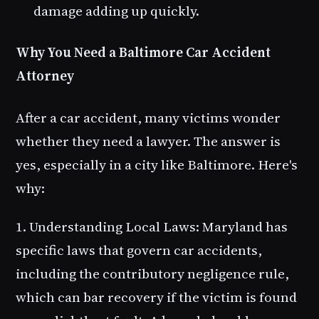
damage adding up quickly.
Why You Need a Baltimore Car Accident
Attorney
After a car accident, many victims wonder
whether they need a lawyer. The answer is
yes, especially in a city like Baltimore. Here's
why:
1. Understanding Local Laws
: Maryland has
specific laws that govern car accidents,
including the contributory negligence rule,
which can bar recovery if the victim is found