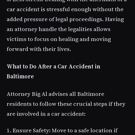
car accident is stressful enough without the
added pressure of legal proceedings. Having
an attorney handle the legalities allows
victims to focus on healing and moving
forward with their lives.
What to Do After a Car Accident in
Baltimore
Attorney Big Al advises all Baltimore
residents to follow these crucial steps if they
are involved in a car accident:
1. Ensure Safety
: Move to a safe location if