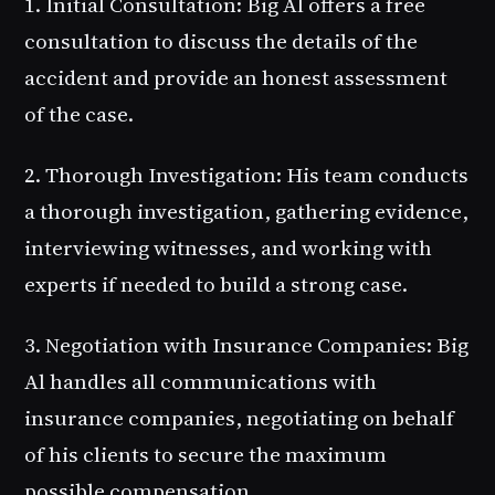
1. Initial Consultation
: Big Al offers a free
consultation to discuss the details of the
accident and provide an honest assessment
of the case.
2. Thorough Investigation
: His team conducts
a thorough investigation, gathering evidence,
interviewing witnesses, and working with
experts if needed to build a strong case.
3. Negotiation with Insurance Companies
: Big
Al handles all communications with
insurance companies, negotiating on behalf
of his clients to secure the maximum
possible compensation.