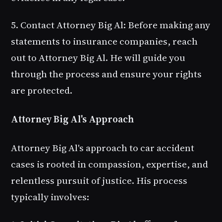
5. Contact Attorney Big Al
: Before making any
statements to insurance companies, reach
out to Attorney Big Al. He will guide you
through the process and ensure your rights
are protected.
Attorney Big Al's Approach
Attorney Big Al's approach to car accident
cases is rooted in compassion, expertise, and
relentless pursuit of justice. His process
typically involves: