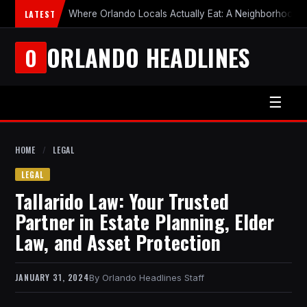
LATEST
Where Orlando Locals Actually Eat: A Neighborhood-b
ORLANDO HEADLINES
O
☰
HOME
/
LEGAL
LEGAL
Tallarido Law: Your Trusted
Partner in Estate Planning, Elder
Law, and Asset Protection
JANUARY 31, 2024
Orlando Headlines Staff