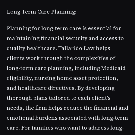
Long-Term Care Planning:
Planning for long-term care is essential for
maintaining financial security and access to
quality healthcare. Tallarido Law helps
clients work through the complexities of
long-term care planning, including Medicaid
eligibility, nursing home asset protection,
and healthcare directives. By developing
thorough plans tailored to each client's
needs, the firm helps reduce the financial and
emotional burdens associated with long-term
care. For families who want to address long-