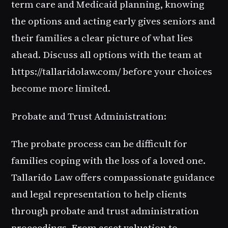
term care and Medicaid planning, knowing
the options and acting early gives seniors and
their families a clear picture of what lies
ahead. Discuss all options with the team at
https://tallaridolaw.com/ before your choices
become more limited.
Probate and Trust Administration:
The probate process can be difficult for
families coping with the loss of a loved one.
Tallarido Law offers compassionate guidance
and legal representation to help clients
through probate and trust administration
proceedings. From asset valuation to