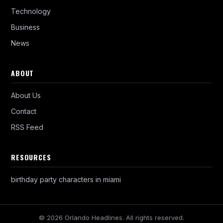
Technology
Business
News
ABOUT
About Us
Contact
RSS Feed
RESOURCES
birthday party characters in miami
© 2026 Orlando Headlines. All rights reserved.