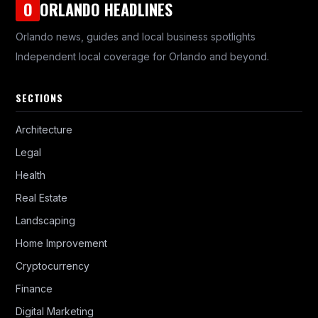
ORLANDO HEADLINES
O
Orlando news, guides and local business spotlights
Independent local coverage for Orlando and beyond.
SECTIONS
Architecture
Legal
Health
Real Estate
Landscaping
Home Improvement
Cryptocurrency
Finance
Digital Marketing