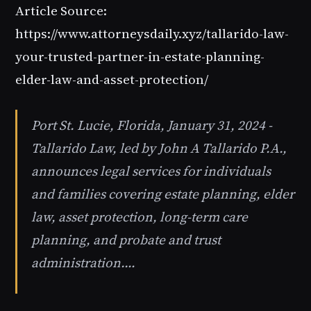
Article Source:
https://www.attorneysdaily.xyz/tallarido-law-
your-trusted-partner-in-estate-planning-
elder-law-and-asset-protection/
Port St. Lucie, Florida, January 31, 2024 -
Tallarido Law, led by John A Tallarido P.A.,
announces legal services for individuals
and families covering estate planning, elder
law, asset protection, long-term care
planning, and probate and trust
administration.…