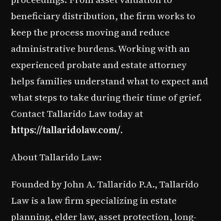
beneficiary distribution, the firm works to
keep the process moving and reduce
administrative burdens. Working with an
experienced probate and estate attorney
helps families understand what to expect and
what steps to take during their time of grief.
Contact Tallarido Law today at
https://tallaridolaw.com/
.
About Tallarido Law:
Founded by John A. Tallarido P.A., Tallarido
Law is a law firm specializing in estate
planning, elder law, asset protection, long-