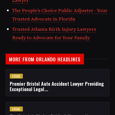
Lawyer
The People's Choice Public Adjuster - Your
Trusted Advocate in Florida
Trusted Atlanta Birth Injury Lawyers
Ready to Advocate for Your Family
MORE FROM ORLANDO HEADLINES
LEGAL
Premier Bristol Auto Accident Lawyer Providing
Exceptional Legal...
LEGAL