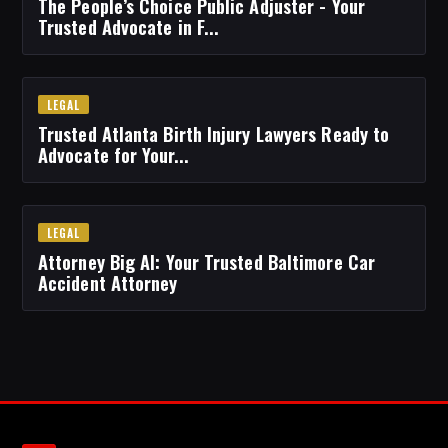
The People’s Choice Public Adjuster - Your
Trusted Advocate in F...
LEGAL
Trusted Atlanta Birth Injury Lawyers Ready to
Advocate for Your...
LEGAL
Attorney Big Al: Your Trusted Baltimore Car
Accident Attorney