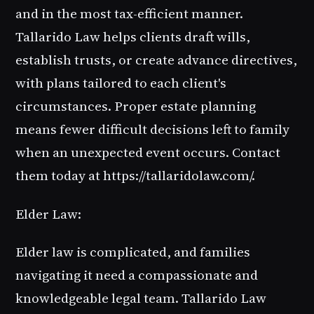
and in the most tax-efficient manner.
Tallarido Law helps clients draft wills,
establish trusts, or create advance directives,
with plans tailored to each client's
circumstances. Proper estate planning
means fewer difficult decisions left to family
when an unexpected event occurs. Contact
them today at https://tallaridolaw.com/.
Elder Law:
Elder law is complicated, and families
navigating it need a compassionate and
knowledgeable legal team. Tallarido Law