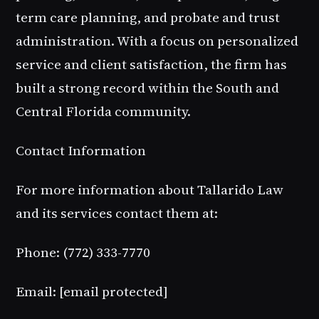
term care planning, and probate and trust
administration. With a focus on personalized
service and client satisfaction, the firm has
built a strong record within the South and
Central Florida community.
Contact Information
For more information about Tallarido Law
and its services contact them at:
Phone: (772) 333-7770
Email:
[email protected]