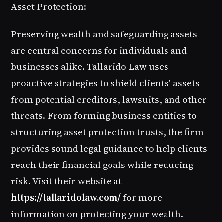
Asset Protection:
Preserving wealth and safeguarding assets
are central concerns for individuals and
businesses alike. Tallarido Law uses
proactive strategies to shield clients' assets
from potential creditors, lawsuits, and other
threats. From forming business entities to
structuring asset protection trusts, the firm
provides sound legal guidance to help clients
reach their financial goals while reducing
risk. Visit their website at
https://tallaridolaw.com/
for more
information on protecting your wealth.