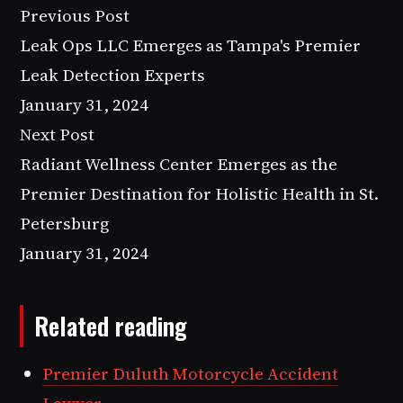
Previous Post
Leak Ops LLC Emerges as Tampa's Premier
Leak Detection Experts
January 31, 2024
Next Post
Radiant Wellness Center Emerges as the
Premier Destination for Holistic Health in St.
Petersburg
January 31, 2024
Related reading
Premier Duluth Motorcycle Accident