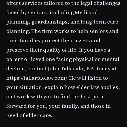
offers services tailored to the legal challenges
faced by seniors, including Medicaid
planning, guardianships, and long-term care
planning. The firm works to help seniors and
their families protect their assets and
preserve their quality of life. If you have a
parent or loved one facing physical or mental
decline, contact John Tallarido, P.A. today at
https://tallaridolaw.com/. He will listen to
your situation, explain how elder law applies,
and work with you to find the best path
forward for you, your family, and those in
need of elder care.