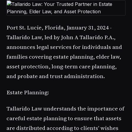
Port St. Lucie, Florida, January 31, 2024 -
Tallarido Law, led by John A Tallarido P.A.,
announces legal services for individuals and
families covering estate planning, elder law,
asset protection, long-term care planning,
and probate and trust administration.
Estate Planning:
Tallarido Law understands the importance of
careful estate planning to ensure that assets
are distributed according to clients' wishes