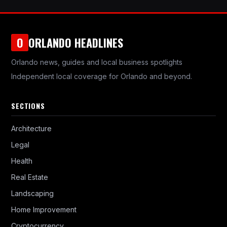
ORLANDO HEADLINES
O
Orlando news, guides and local business spotlights
Independent local coverage for Orlando and beyond.
SECTIONS
Architecture
Legal
Health
Real Estate
Landscaping
Home Improvement
Cryptocurrency