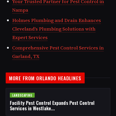
Your Trusted Partner for Pest Control in
Nampa
Holmes Plumbing and Drain Enhances
Cleveland's Plumbing Solutions with
Expert Services
Comprehensive Pest Control Services in
Garland, TX
MORE FROM ORLANDO HEADLINES
LANDSCAPING
Facility Pest Control Expands Pest Control
Services in Westlake...