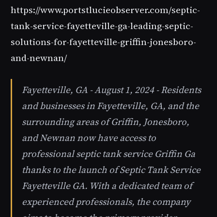
https://www.portstlucieobserver.com/septic-
tank-service-fayetteville-ga-leading-septic-
solutions-for-fayetteville-griffin-jonesboro-
and-newnan/
Fayetteville, GA - August 1, 2024 - Residents
and businesses in Fayetteville, GA, and the
surrounding areas of Griffin, Jonesboro,
and Newnan now have access to
professional septic tank service Griffin Ga
thanks to the launch of Septic Tank Service
Fayetteville GA. With a dedicated team of
experienced professionals, the company