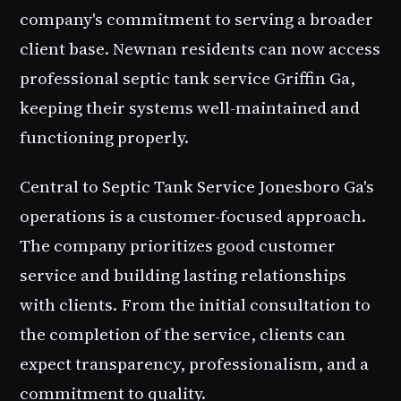
company's commitment to serving a broader
client base. Newnan residents can now access
professional
septic tank service Griffin Ga
,
keeping their systems well-maintained and
functioning properly.
Central to
Septic Tank Service Jonesboro Ga
's
operations is a customer-focused approach.
The company prioritizes good customer
service and building lasting relationships
with clients. From the initial consultation to
the completion of the service, clients can
expect transparency, professionalism, and a
commitment to quality.