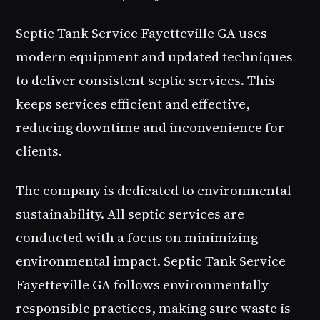
Septic Tank Service Fayetteville GA uses
modern equipment and updated techniques
to deliver consistent septic services. This
keeps services efficient and effective,
reducing downtime and inconvenience for
clients.
The company is dedicated to environmental
sustainability. All septic services are
conducted with a focus on minimizing
environmental impact. Septic Tank Service
Fayetteville GA follows environmentally
responsible practices, making sure waste is