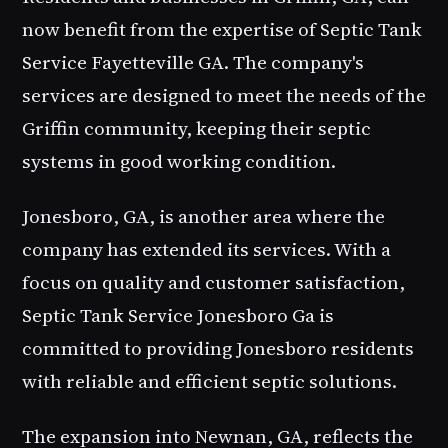
now benefit from the expertise of Septic Tank
Service Fayetteville GA. The company's
services are designed to meet the needs of the
Griffin community, keeping their septic
systems in good working condition.
Jonesboro, GA, is another area where the
company has extended its services. With a
focus on quality and customer satisfaction,
Septic Tank Service Jonesboro Ga
is
committed to providing Jonesboro residents
with reliable and efficient septic solutions.
The expansion into Newnan, GA, reflects the