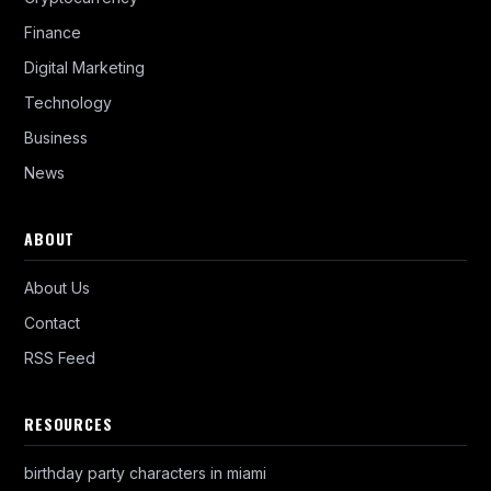
Finance
Digital Marketing
Technology
Business
News
ABOUT
About Us
Contact
RSS Feed
RESOURCES
birthday party characters in miami