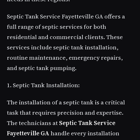
Septic Tank Service Fayetteville GA offers a
full range of septic services for both
residential and commercial clients. These
services include septic tank installation,
routine maintenance, emergency repairs,
and septic tank pumping.
1. Septic Tank Installation:
The installation of a septic tank is a critical
task that requires precision and expertise.
The technicians at
Septic Tank Service
Fayetteville GA
handle every installation