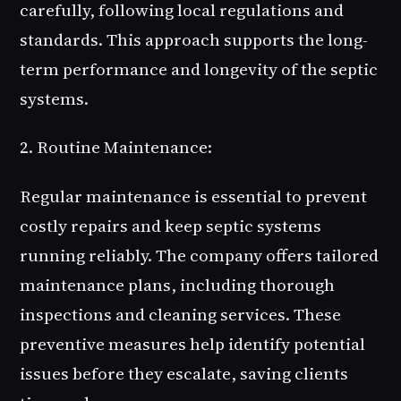
carefully, following local regulations and
standards. This approach supports the long-
term performance and longevity of the septic
systems.
2. Routine Maintenance:
Regular maintenance is essential to prevent
costly repairs and keep septic systems
running reliably. The company offers tailored
maintenance plans, including thorough
inspections and cleaning services. These
preventive measures help identify potential
issues before they escalate, saving clients