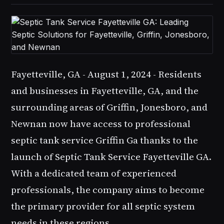
Fayetteville, GA - August 1, 2024 - Residents
and businesses in Fayetteville, GA, and the
surrounding areas of Griffin, Jonesboro, and
Newnan now have access to professional
septic tank service Griffin Ga
thanks to the
launch of
Septic Tank Service Fayetteville GA
.
With a dedicated team of experienced
professionals, the company aims to become
the primary provider for all septic system
needs in these regions.