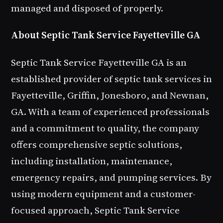
managed and disposed of properly.
About Septic Tank Service Fayetteville GA
Septic Tank Service Fayetteville GA is an
established provider of septic tank services in
Fayetteville, Griffin, Jonesboro, and Newnan,
GA. With a team of experienced professionals
and a commitment to quality, the company
offers comprehensive septic solutions,
including installation, maintenance,
emergency repairs, and pumping services. By
using modern equipment and a customer-
focused approach, Septic Tank Service