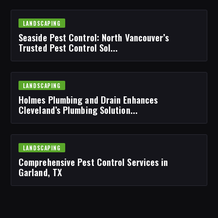
LANDSCAPING
Seaside Pest Control: North Vancouver’s
Trusted Pest Control Sol...
LANDSCAPING
Holmes Plumbing and Drain Enhances
Cleveland’s Plumbing Solution...
LANDSCAPING
Comprehensive Pest Control Services in
Garland, TX