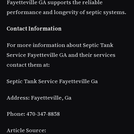
Fayetteville GA supports the reliable
performance and longevity of septic systems.
Contact Information
For more information about Septic Tank
Service Fayetteville GA and their services
contact them at:
Septic Tank Service Fayetteville Ga
Address: Fayetteville, Ga
Phone: 470-347-8858
Article Source: