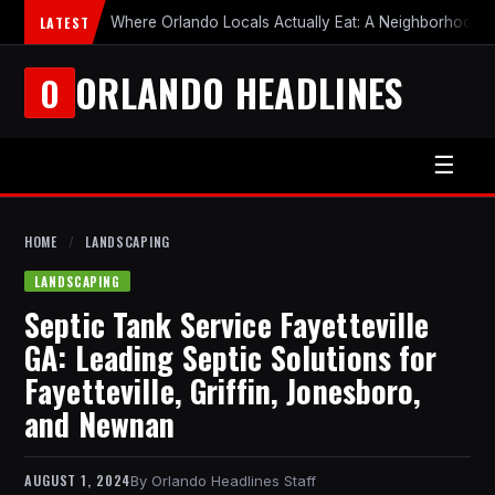
LATEST
Where Orlando Locals Actually Eat: A Neighborhood-b
ORLANDO HEADLINES
O
☰
HOME
/
LANDSCAPING
LANDSCAPING
Septic Tank Service Fayetteville
GA: Leading Septic Solutions for
Fayetteville, Griffin, Jonesboro,
and Newnan
AUGUST 1, 2024
Orlando Headlines Staff