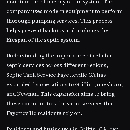
maintain the efficiency of the system. The
company uses modern equipment to perform
thorough pumping services. This process
helps prevent backups and prolongs the
lifespan of the septic system.
Understanding the importance of reliable
septic services across different regions,
Septic Tank Service Fayetteville GA has
expanded its operations to Griffin, Jonesboro,
and Newnan. This expansion aims to bring
these communities the same services that
Fayetteville residents rely on.
Residents and businesses in Griffin, GA, can