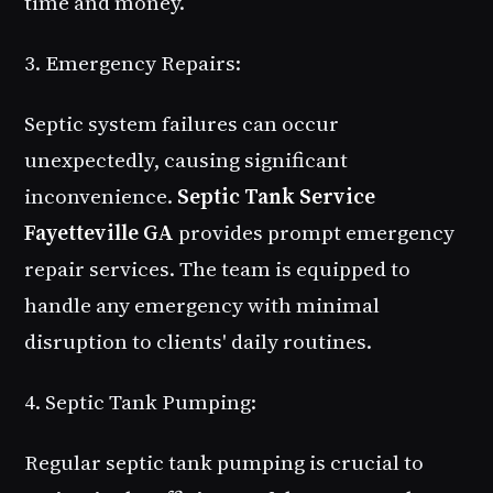
time and money.
3. Emergency Repairs:
Septic system failures can occur
unexpectedly, causing significant
inconvenience.
Septic Tank Service
Fayetteville GA
provides prompt emergency
repair services. The team is equipped to
handle any emergency with minimal
disruption to clients' daily routines.
4. Septic Tank Pumping:
Regular septic tank pumping is crucial to