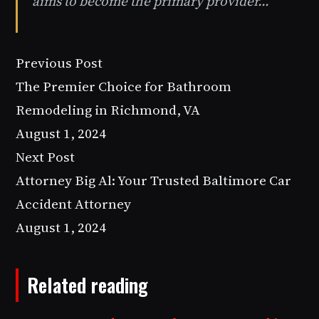
aims to become the primary provider…
Previous Post
The Premier Choice for Bathroom
Remodeling in Richmond, VA
August 1, 2024
Next Post
Attorney Big Al: Your Trusted Baltimore Car
Accident Attorney
August 1, 2024
Related reading