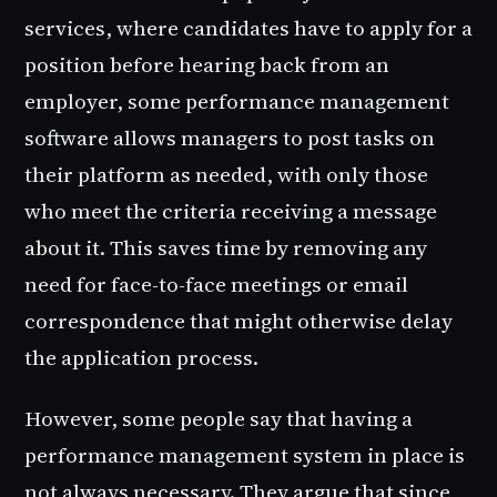
services, where candidates have to apply for a
position before hearing back from an
employer, some performance management
software allows managers to post tasks on
their platform as needed, with only those
who meet the criteria receiving a message
about it. This saves time by removing any
need for face-to-face meetings or email
correspondence that might otherwise delay
the application process.
However, some people say that having a
performance management system in place is
not always necessary. They argue that since