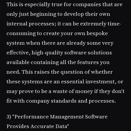
This is especially true for companies that are
only just beginning to develop their own
internal processes; it can be extremely time-
consuming to create your own bespoke
system when there are already some very
effective, high-quality software solutions
available containing all the features you
need. This raises the question of whether
these systems are an essential investment, or
may prove to be a waste of money if they don't
fit with company standards and processes.
3) "Performance Management Software
Provides Accurate Data"