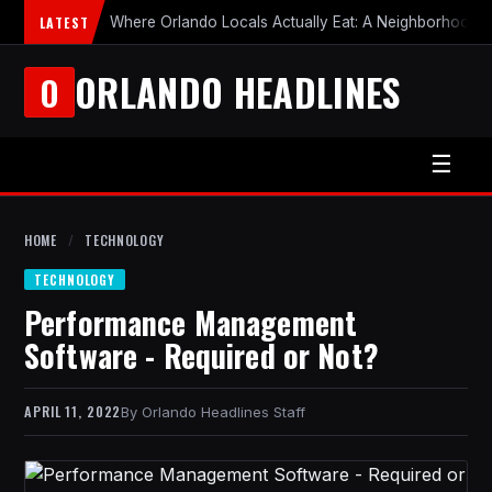
LATEST
Where Orlando Locals Actually Eat: A Neighborhood-b
ORLANDO HEADLINES
O
☰
HOME
/
TECHNOLOGY
TECHNOLOGY
Performance Management
Software - Required or Not?
APRIL 11, 2022
Orlando Headlines Staff