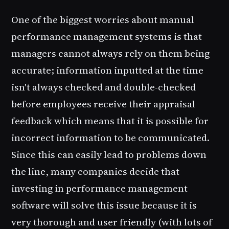
One of the biggest worries about manual
performance management systems is that
managers cannot always rely on them being
accurate; information inputted at the time
isn't always checked and double-checked
before employees receive their appraisal
feedback which means that it is possible for
incorrect information to be communicated.
Since this can easily lead to problems down
the line, many companies decide that
investing in performance management
software will solve this issue because it is
very thorough and user friendly (with lots of