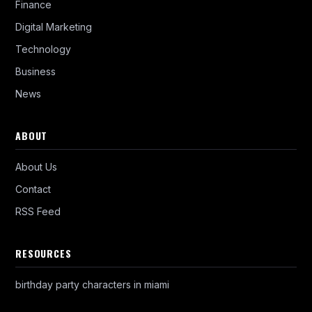
Finance
Digital Marketing
Technology
Business
News
ABOUT
About Us
Contact
RSS Feed
RESOURCES
birthday party characters in miami