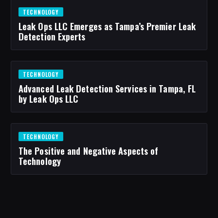
TECHNOLOGY
Leak Ops LLC Emerges as Tampa’s Premier Leak
Detection Experts
TECHNOLOGY
Advanced Leak Detection Services in Tampa, FL
by Leak Ops LLC
TECHNOLOGY
The Positive and Negative Aspects of
Technology