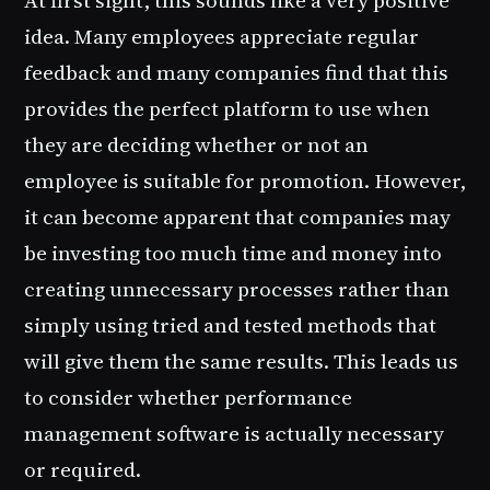
idea. Many employees appreciate regular
feedback and many companies find that this
provides the perfect platform to use when
they are deciding whether or not an
employee is suitable for promotion. However,
it can become apparent that companies may
be investing too much time and money into
creating unnecessary processes rather than
simply using tried and tested methods that
will give them the same results. This leads us
to consider whether performance
management software is actually necessary
or required.