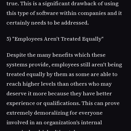
true. This is a significant drawback of using
this type of software within companies and it
certainly needs to be addressed.
5) "Employees Aren't Treated Equally"
Despite the many benefits which these
systems provide, employees still aren't being
treated equally by them as some are able to
reach higher levels than others who may
deserve it more because they have better
experience or qualifications. This can prove
extremely demoralizing for everyone
involved in an organization's internal