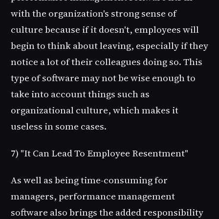
with the organization's strong sense of
culture because if it doesn't, employees will
begin to think about leaving, especially if they
notice a lot of their colleagues doing so. This
type of software may not be wise enough to
take into account things such as
organizational culture, which makes it
useless in some cases.
7) "It Can Lead To Employee Resentment"
As well as being time-consuming for
managers, performance management
software also brings the added responsibility