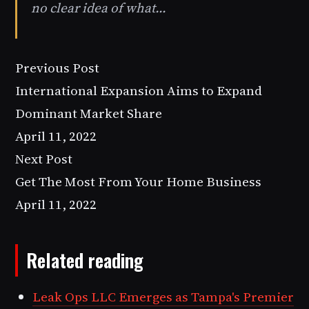
no clear idea of what…
Previous Post
International Expansion Aims to Expand
Dominant Market Share
April 11, 2022
Next Post
Get The Most From Your Home Business
April 11, 2022
Related reading
Leak Ops LLC Emerges as Tampa's Premier