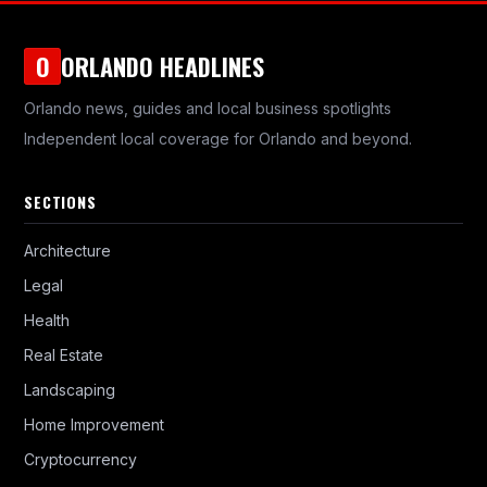
ORLANDO HEADLINES
O
Orlando news, guides and local business spotlights
Independent local coverage for Orlando and beyond.
SECTIONS
Architecture
Legal
Health
Real Estate
Landscaping
Home Improvement
Cryptocurrency