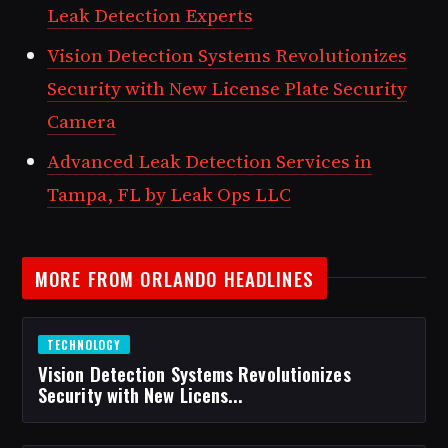
Leak Detection Experts
Vision Detection Systems Revolutionizes
Security with New License Plate Security
Camera
Advanced Leak Detection Services in
Tampa, FL by Leak Ops LLC
MORE FROM ORLANDO HEADLINES
TECHNOLOGY
Vision Detection Systems Revolutionizes
Security with New Licens...