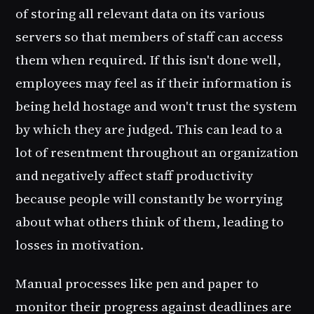
of storing all relevant data on its various
servers so that members of staff can access
them when required. If this isn't done well,
employees may feel as if their information is
being held hostage and won't trust the system
by which they are judged. This can lead to a
lot of resentment throughout an organization
and negatively affect staff productivity
because people will constantly be worrying
about what others think of them, leading to
losses in motivation.
Manual processes like pen and paper to
monitor their progress against deadlines are