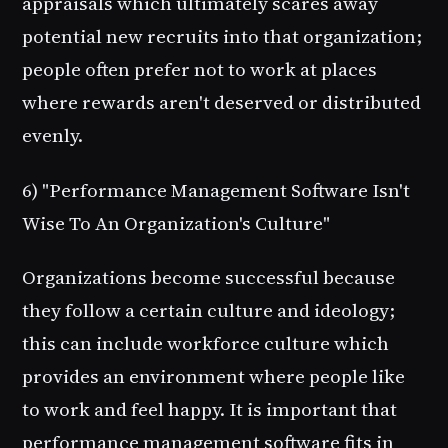
appraisals which ultimately scares away
potential new recruits into that organization;
people often prefer not to work at places
where rewards aren't deserved or distributed
evenly.
6) "Performance Management Software Isn't
Wise To An Organization's Culture"
Organizations become successful because
they follow a certain culture and ideology;
this can include workforce culture which
provides an environment where people like
to work and feel happy. It is important that
performance management software fits in