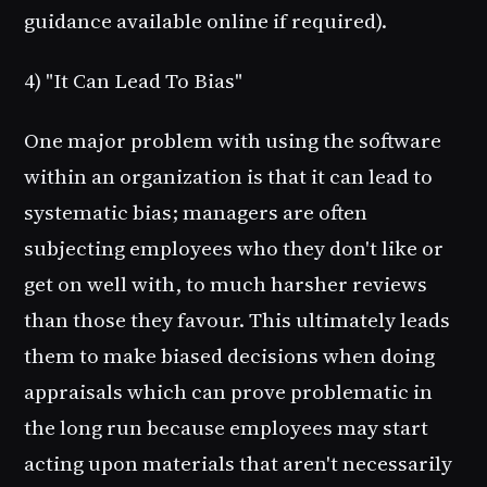
guidance available online if required).
4) "It Can Lead To Bias"
One major problem with using the software
within an organization is that it can lead to
systematic bias; managers are often
subjecting employees who they don't like or
get on well with, to much harsher reviews
than those they favour. This ultimately leads
them to make biased decisions when doing
appraisals which can prove problematic in
the long run because employees may start
acting upon materials that aren't necessarily