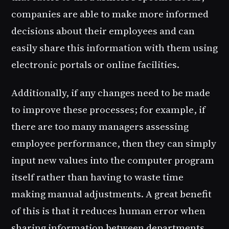
companies are able to make more informed
decisions about their employees and can
easily share this information with them using
electronic portals or online facilities.
Additionally, if any changes need to be made
to improve these processes; for example, if
there are too many managers assessing
employee performance, then they can simply
input new values into the computer program
itself rather than having to waste time
making manual adjustments. A great benefit
of this is that it reduces human error when
sharing information between departments