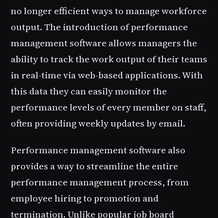
no longer efficient ways to manage workforce
output. The introduction of performance
management software allows managers the
ability to track the work output of their teams
in real-time via web-based applications. With
this data they can easily monitor the
performance levels of every member on staff,
often providing weekly updates by email.
Performance management software also
provides a way to streamline the entire
performance management process, from
employee hiring to promotion and
termination. Unlike popular job board