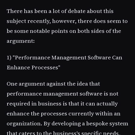
There has been a lot of debate about this
subject recently, however, there does seem to
be some notable points on both sides of the
argument:
1) "Performance Management Software Can
Enhance Processes"
One argument against the idea that
performance management software is not
required in business is that it can actually
enhance the processes currently within an
organization. By developing a bespoke system
that caters to the business's specific needs,