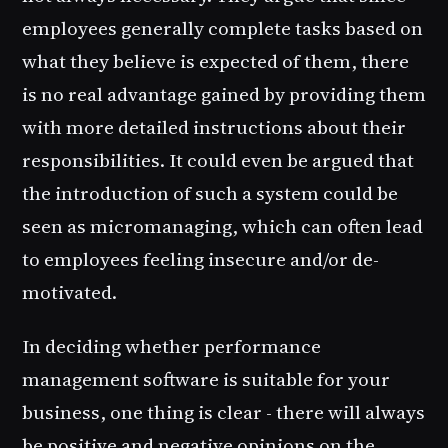
employees generally complete tasks based on
what they believe is expected of them, there
is no real advantage gained by providing them
with more detailed instructions about their
responsibilities. It could even be argued that
the introduction of such a system could be
seen as micromanaging, which can often lead
to employees feeling insecure and/or de-
motivated.
In deciding whether performance
management software is suitable for your
business, one thing is clear - there will always
be positive and negative opinions on the