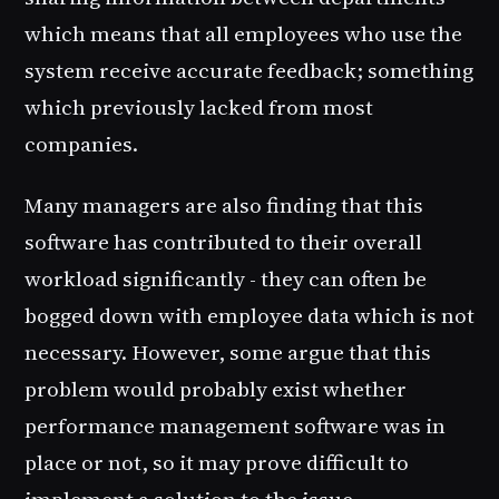
which means that all employees who use the
system receive accurate feedback; something
which previously lacked from most
companies.
Many managers are also finding that this
software has contributed to their overall
workload significantly - they can often be
bogged down with employee data which is not
necessary. However, some argue that this
problem would probably exist whether
performance management software was in
place or not, so it may prove difficult to