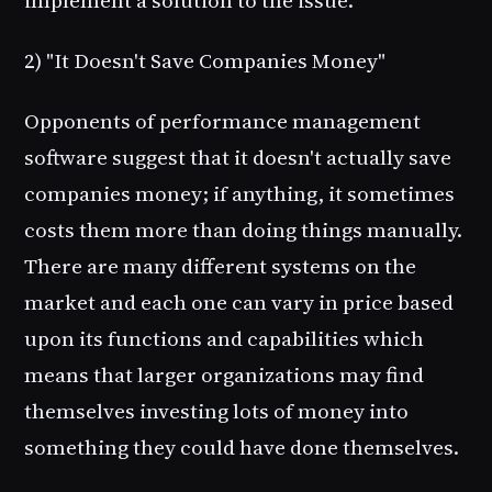
implement a solution to the issue.
2) "It Doesn't Save Companies Money"
Opponents of performance management
software suggest that it doesn't actually save
companies money; if anything, it sometimes
costs them more than doing things manually.
There are many different systems on the
market and each one can vary in price based
upon its functions and capabilities which
means that larger organizations may find
themselves investing lots of money into
something they could have done themselves.