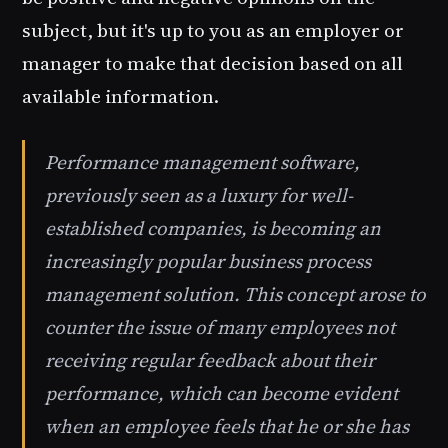
subject, but it's up to you as an employer or
manager to make that decision based on all
available information.
Performance management software,
previously seen as a luxury for well-
established companies, is becoming an
increasingly popular business process
management solution. This concept arose to
counter the issue of many employees not
receiving regular feedback about their
performance, which can become evident
when an employee feels that he or she has