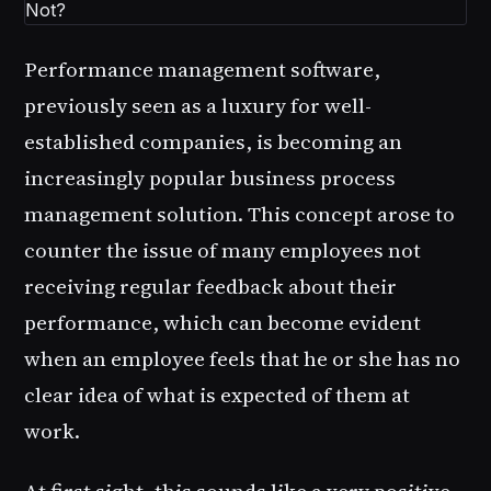
Performance management software,
previously seen as a luxury for well-
established companies, is becoming an
increasingly popular business process
management solution. This concept arose to
counter the issue of many employees not
receiving regular feedback about their
performance, which can become evident
when an employee feels that he or she has no
clear idea of what is expected of them at
work.
At first sight, this sounds like a very positive