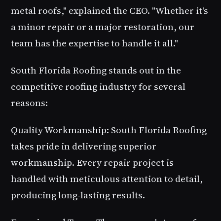
metal roofs," explained the CEO. "Whether it's
a minor repair or a major restoration, our
team has the expertise to handle it all."
South Florida Roofing stands out in the
competitive roofing industry for several
reasons:
Quality Workmanship: South Florida Roofing
takes pride in delivering superior
workmanship. Every repair project is
handled with meticulous attention to detail,
producing long-lasting results.