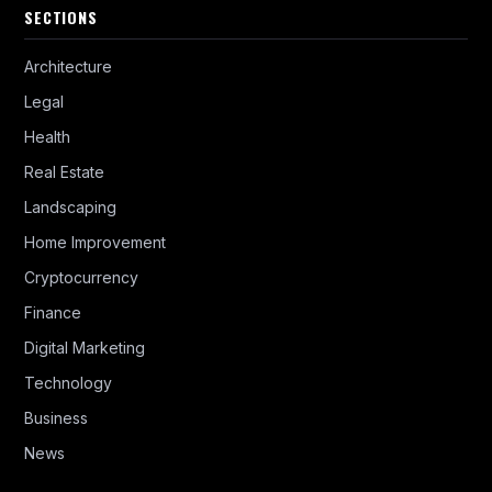
SECTIONS
Architecture
Legal
Health
Real Estate
Landscaping
Home Improvement
Cryptocurrency
Finance
Digital Marketing
Technology
Business
News