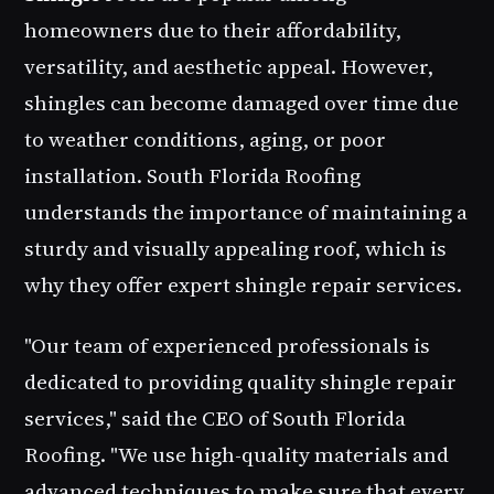
homeowners due to their affordability,
versatility, and aesthetic appeal. However,
shingles can become damaged over time due
to weather conditions, aging, or poor
installation. South Florida Roofing
understands the importance of maintaining a
sturdy and visually appealing roof, which is
why they offer expert shingle repair services.
"Our team of experienced professionals is
dedicated to providing quality shingle repair
services," said the CEO of South Florida
Roofing. "We use high-quality materials and
advanced techniques to make sure that every