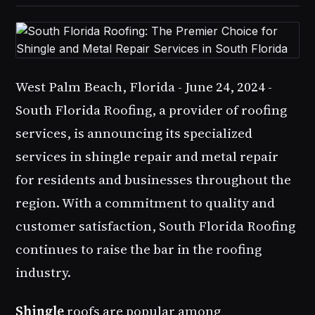
West Palm Beach, Florida - June 24, 2024 -
South Florida Roofing
, a provider of roofing
services, is announcing its specialized
services in
shingle repair
and
metal repair
for residents and businesses throughout the
region. With a commitment to quality and
customer satisfaction,
South Florida Roofing
continues to raise the bar in the roofing
industry.
Shingle
roofs are popular among