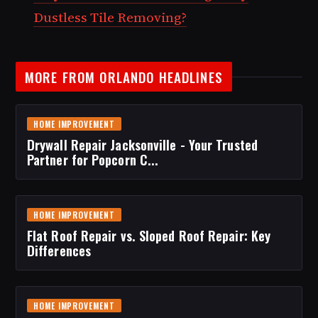
Dustless Tile Removing?
MORE FROM ORLANDO HEADLINES
HOME IMPROVEMENT
Drywall Repair Jacksonville - Your Trusted
Partner for Popcorn C...
HOME IMPROVEMENT
Flat Roof Repair vs. Sloped Roof Repair: Key
Differences
HOME IMPROVEMENT