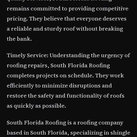
remains committed to providing competitive
pricing. They believe that everyone deserves
a reliable and sturdy roof without breaking
the bank.
Timely Service: Understanding the urgency of
roofing repairs, South Florida Roofing
completes projects on schedule. They work
efficiently to minimize disruptions and
restore the safety and functionality of roofs
as quickly as possible.
South Florida Roofing is a roofing company
based in South Florida, specializing in shingle