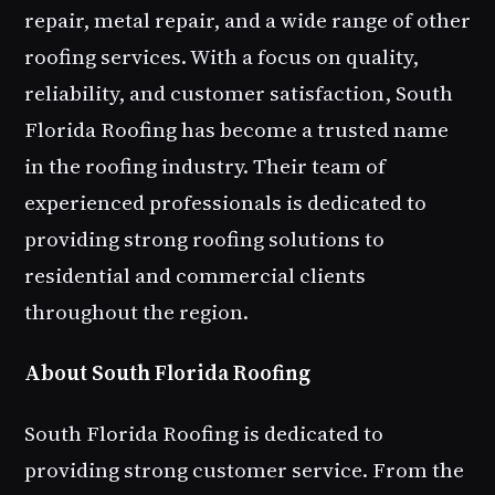
repair, metal repair, and a wide range of other
roofing services. With a focus on quality,
reliability, and customer satisfaction, South
Florida Roofing has become a trusted name
in the roofing industry. Their team of
experienced professionals is dedicated to
providing strong roofing solutions to
residential and commercial clients
throughout the region.
About South Florida Roofing
South Florida Roofing is dedicated to
providing strong customer service. From the