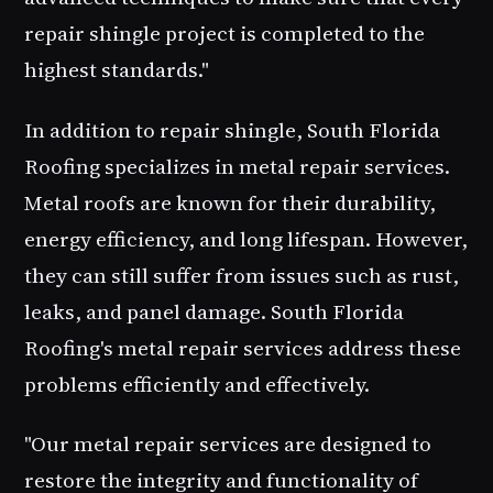
repair shingle
project is completed to the
highest standards."
In addition to
repair shingle
, South Florida
Roofing specializes in
metal repair
services.
Metal roofs are known for their durability,
energy efficiency, and long lifespan. However,
they can still suffer from issues such as rust,
leaks, and panel damage. South Florida
Roofing's metal repair services address these
problems efficiently and effectively.
"Our metal repair services are designed to
restore the integrity and functionality of