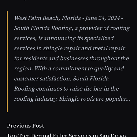
West Palm Beach, Florida - June 24, 2024 -
South Florida Roofing, a provider of roofing
services, is announcing its specialized
services in shingle repair and metal repair
for residents and businesses throughout the
region. With a commitment to quality and
customer satisfaction, South Florida
Roofing continues to raise the bar in the
roofing industry. Shingle roofs are popular…
Previous Post
Top-Tier Dermal Filler Services in San Diego