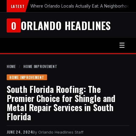
LATEST
Where Orlando Locals Actually Eat: A Neighborhood-b
ORLANDO HEADLINES
O
☰
HOME
/
HOME IMPROVEMENT
HOME IMPROVEMENT
South Florida Roofing: The
Premier Choice for Shingle and
Metal Repair Services in South
Florida
JUNE 24, 2024
Orlando Headlines Staff