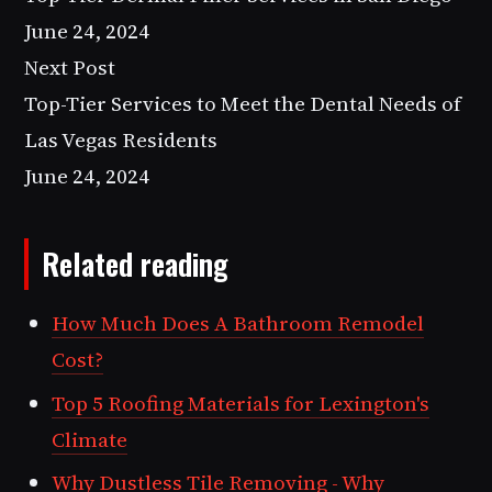
June 24, 2024
Next Post
Top-Tier Services to Meet the Dental Needs of
Las Vegas Residents
June 24, 2024
Related reading
How Much Does A Bathroom Remodel
Cost?
Top 5 Roofing Materials for Lexington's
Climate
Why Dustless Tile Removing - Why