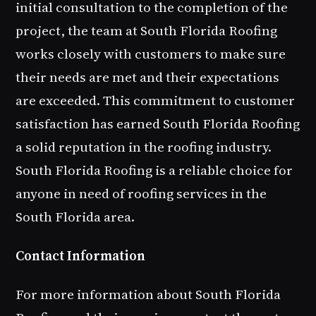
initial consultation to the completion of the
project, the team at South Florida Roofing
works closely with customers to make sure
their needs are met and their expectations
are exceeded. This commitment to customer
satisfaction has earned South Florida Roofing
a solid reputation in the roofing industry.
South Florida Roofing is a reliable choice for
anyone in need of roofing services in the
South Florida area.
Contact Information
For more information about South Florida