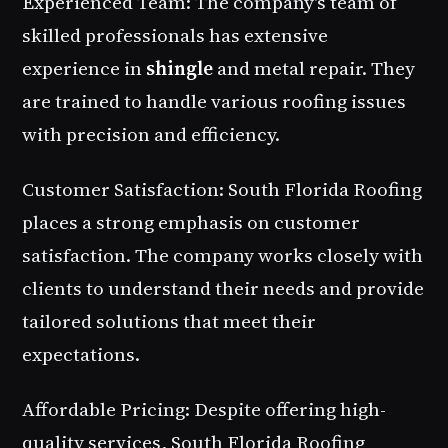
Experienced Team: The company's team of
skilled professionals has extensive
experience in
shingle
and metal repair. They
are trained to handle various roofing issues
with precision and efficiency.
Customer Satisfaction: South Florida Roofing
places a strong emphasis on customer
satisfaction. The company works closely with
clients to understand their needs and provide
tailored solutions that meet their
expectations.
Affordable Pricing: Despite offering high-
quality services, South Florida Roofing