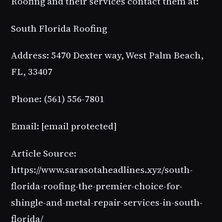
Roofing and their services contact them at:
South Florida Roofing
Address: 5470 Dexter way, West Palm Beach,
FL, 33407
Phone: (561) 556-7801
Email:
[email protected]
Article Source:
https://www.sarasotaheadlines.xyz/south-
florida-roofing-the-premier-choice-for-
shingle-and-metal-repair-services-in-south-
florida/