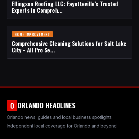
Ellingson Roofing LLC: Fayetteville’s Trusted
Experts in Compreh...
HOME IMPROVEMENT
Comprehensive Cleaning Solutions for Salt Lake
City - All Pro Se...
ORLANDO HEADLINES
O
Orlando news, guides and local business spotlights
Independent local coverage for Orlando and beyond.